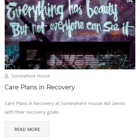
Somewhere House
Care Plans in Recovery
Care Plans in Recovery at Somewhere House Aid clients
with their recovery goals...
READ MORE