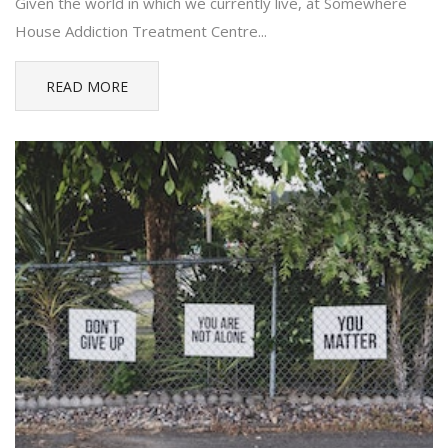
Given the world in which we currently live, at Somewhere
House Addiction Treatment Centre...
READ MORE