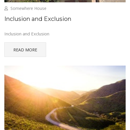
Somewhere House
Inclusion and Exclusion
Inclusion and Exclusion
READ MORE