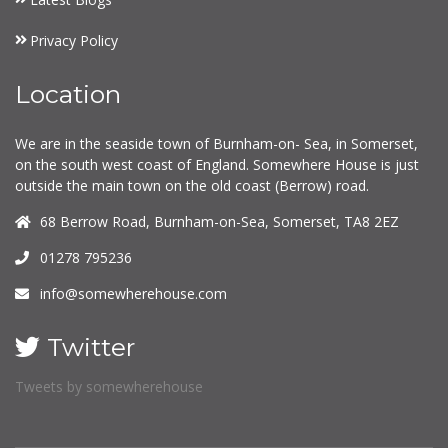
Privacy Policy
Location
We are in the seaside town of Burnham-on- Sea, in Somerset,
on the south west coast of England. Somewhere House is just
outside the main town on the old coast (Berrow) road.
68 Berrow Road, Burnham-on-Sea, Somerset, TA8 2EZ
01278 795236
info@somewherehouse.com
Twitter
Tweets by somewherehouse