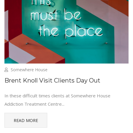
Somewhere House
Brent Knoll Visit Clients Day Out
In these difficult times clients at Somewhere House
Addiction Treatment Centre...
READ MORE