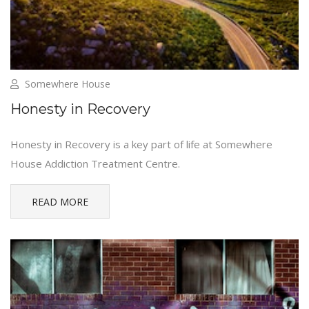
Somewhere House
Honesty in Recovery
Honesty in Recovery is a key part of life at Somewhere
House Addiction Treatment Centre.
READ MORE