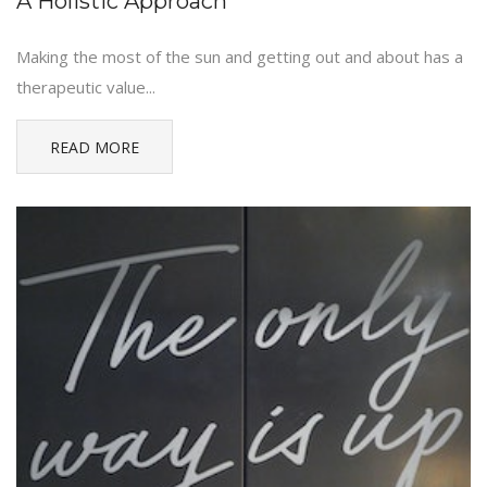
A Holistic Approach
Making the most of the sun and getting out and about has a
therapeutic value...
READ MORE