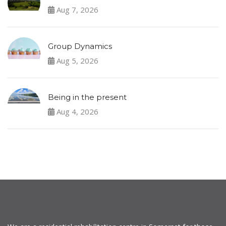
Aug 7, 2026
Group Dynamics
Aug 5, 2026
Being in the present
Aug 4, 2026