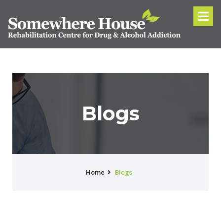
Blogs
Home
Blogs