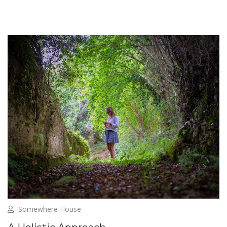
Somewhere House