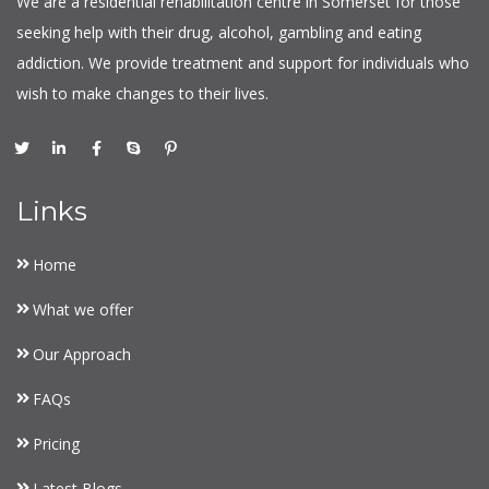
We are a residential rehabilitation centre in Somerset for those
seeking help with their drug, alcohol, gambling and eating
addiction. We provide treatment and support for individuals who
wish to make changes to their lives.
Links
Home
What we offer
Our Approach
FAQs
Pricing
Latest Blogs