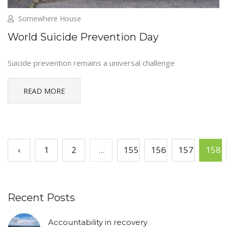
Somewhere House
World Suicide Prevention Day
Suicide prevention remains a universal challenge
READ MORE
‹
1
2
...
155
156
157
158
Recent Posts
Accountability in recovery