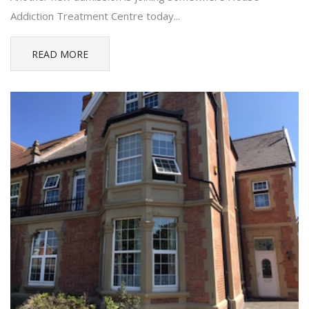
Addiction Treatment Centre today...
READ MORE