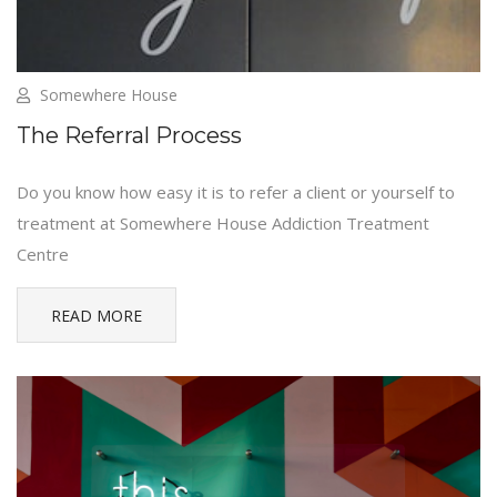
Somewhere House
The Referral Process
Do you know how easy it is to refer a client or yourself to
treatment at Somewhere House Addiction Treatment
Centre
READ MORE