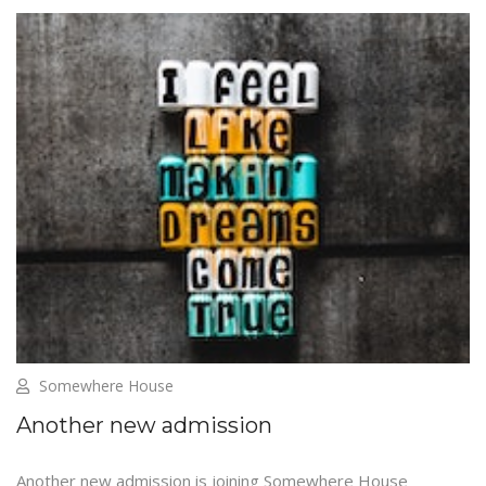
Somewhere House
Another new admission
Another new admission is joining Somewhere House