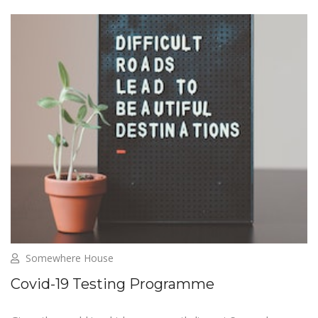
Somewhere House
Covid-19 Testing Programme