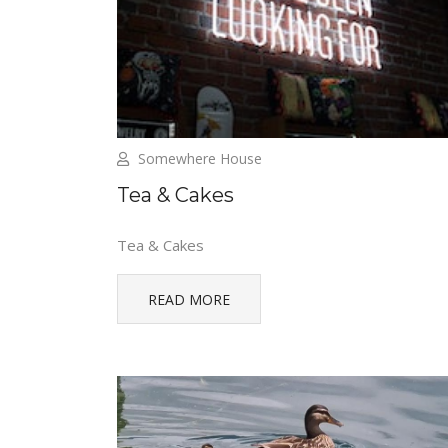
Somewhere House
Tea & Cakes
Tea & Cakes
READ MORE