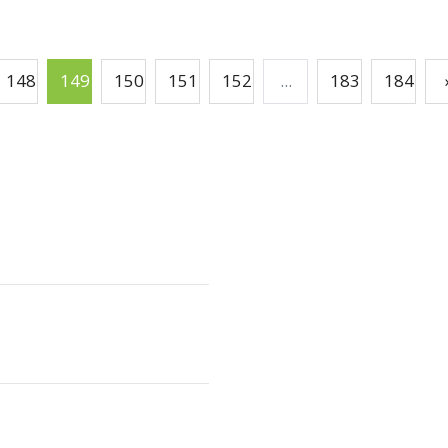
148
149
150
151
152
...
183
184