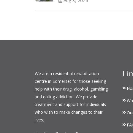
Aug 3, 2026
Li
We are a residential rehabilitation
centre in Somerset for those seeking
Ho
help with their drug, alcohol, gambling
and eating addiction. We provide
Wh
treatment and support for individuals
who wish to make changes to their
Ou
lives.
FA