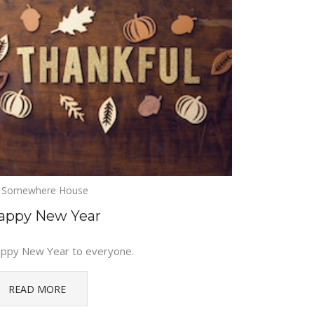
Somewhere House
appy New Year
ppy New Year to everyone.
READ MORE