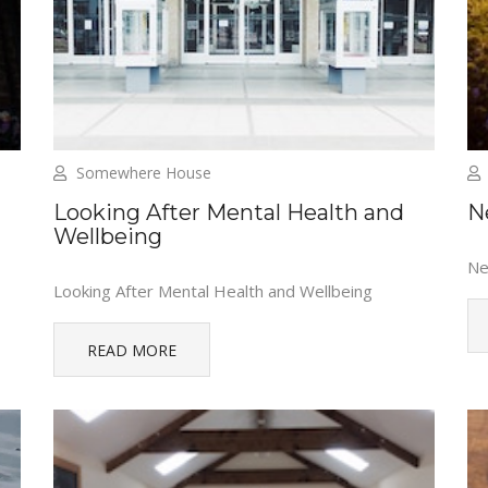
Somewhere House
Looking After Mental Health and
N
Wellbeing
Ne
Looking After Mental Health and Wellbeing
READ MORE