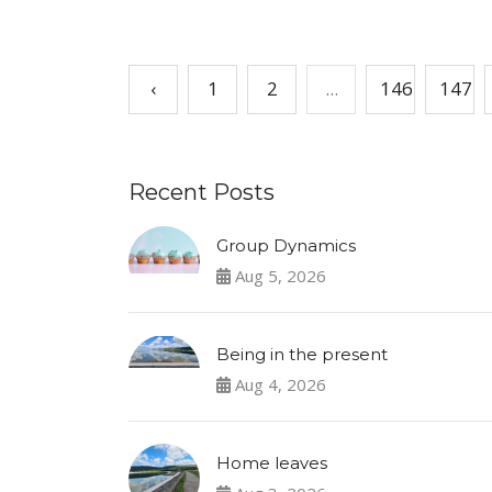
‹
1
2
...
146
147
Recent Posts
Group Dynamics
Aug 5, 2026
Being in the present
Aug 4, 2026
Home leaves