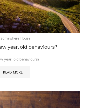
Somewhere House
ew year, old behaviours?
w year, old behaviours?
READ MORE