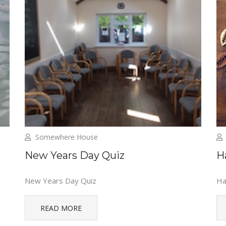
Somewhere House
New Years Day Quiz
H
New Years Day Quiz
Ha
READ MORE