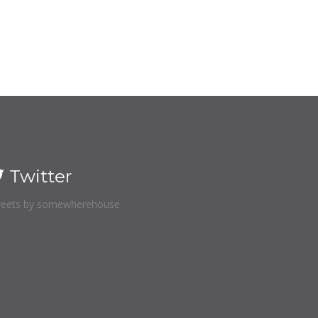
Twitter
eets by somewherehouse