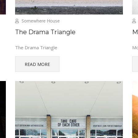
Somewhere House
The Drama Triangle
M
The Drama Triangle
Mo
READ MORE