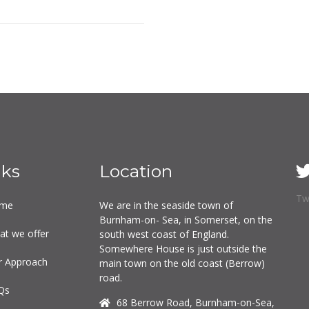
nks
Location
Tw
me
We are in the seaside town of
Burnham-on- Sea, in Somerset, on the
at we offer
south west coast of England.
Somewhere House is just outside the
r Approach
main town on the old coast (Berrow)
road.
Qs
68 Berrow Road, Burnham-on-Sea,