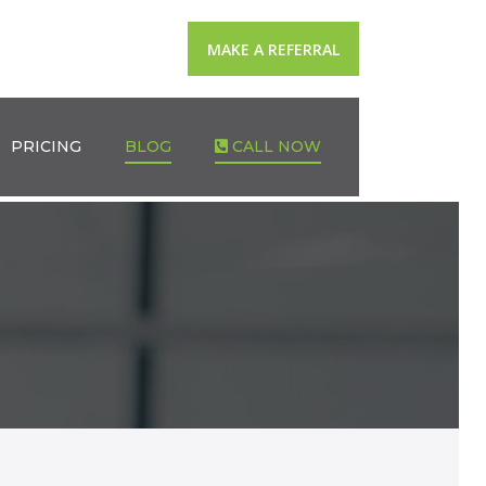
MAKE A REFERRAL
PRICING
BLOG
CALL NOW