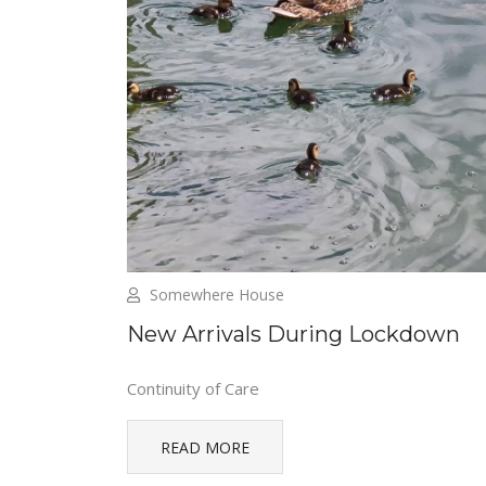
Somewhere House
New Arrivals During Lockdown
Continuity of Care
READ MORE