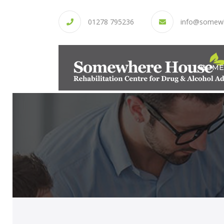
01278 795236
info@somew
HOME