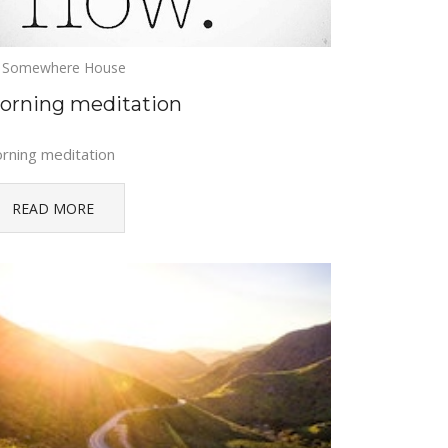
Somewhere House
orning meditation
rning meditation
READ MORE