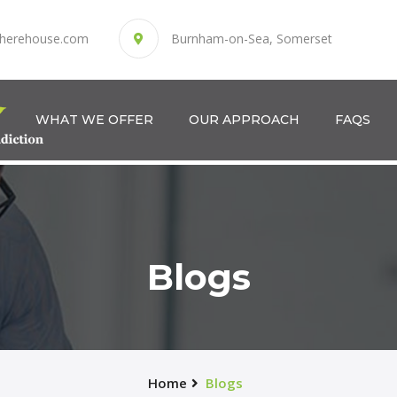
herehouse.com
Burnham-on-Sea, Somerset
WHAT WE OFFER
OUR APPROACH
FAQS
Blogs
Home
Blogs