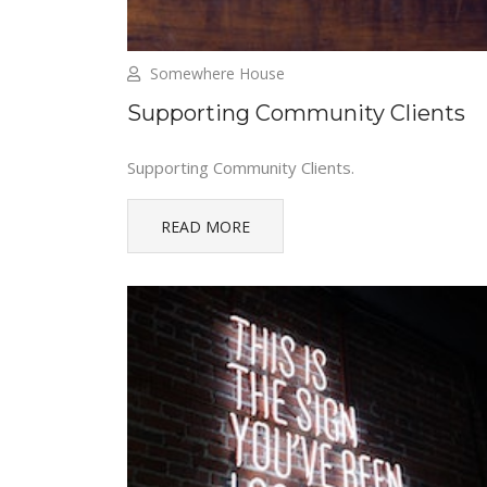
Somewhere House
Supporting Community Clients
Supporting Community Clients.
READ MORE