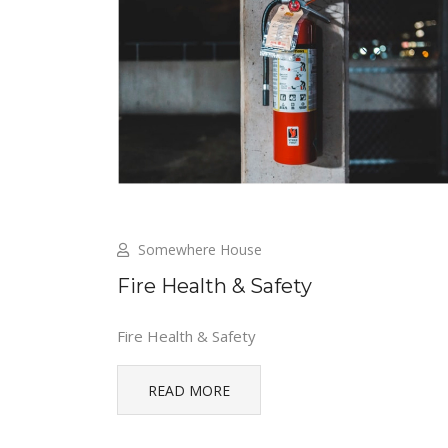
Somewhere House
Fire Health & Safety
Fire Health & Safety
READ MORE