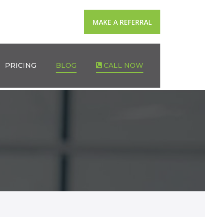
MAKE A REFERRAL
PRICING
BLOG
CALL NOW