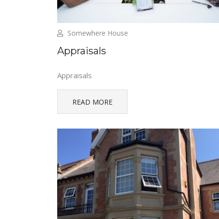
Somewhere House
Appraisals
Appraisals
READ MORE