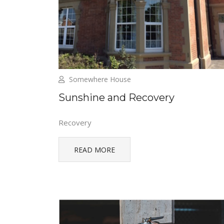
Somewhere House
Sunshine and Recovery
Recovery
READ MORE