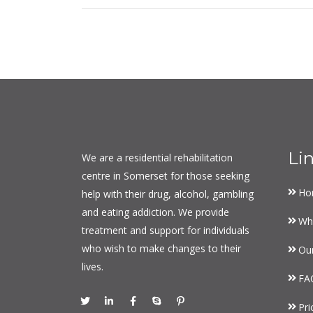
Li
We are a residential rehabilitation
centre in Somerset for those seeking
Ho
help with their drug, alcohol, gambling
and eating addiction. We provide
Wh
treatment and support for individuals
who wish to make changes to their
Ou
lives.
FA
Pri