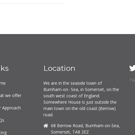
nks
Location
Tw
me
We are in the seaside town of
Burnham-on- Sea, in Somerset, on the
at we offer
south west coast of England.
Somewhere House is just outside the
r Approach
main town on the old coast (Berrow)
road.
Qs
68 Berrow Road, Burnham-on-Sea,
Somerset, TA8 2EZ
cing