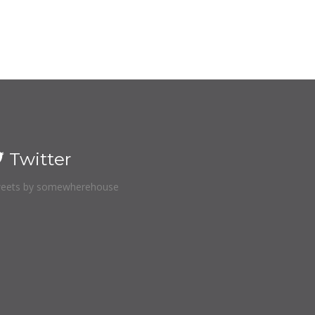
Twitter
eets by somewherehouse