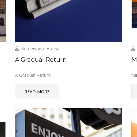
Somewhere House
A Gradual Return
M
A Gradual Return
Mi
READ MORE