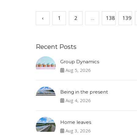
‹
1
2
...
138
139
Recent Posts
Group Dynamics
Aug 5, 2026
Being in the present
Aug 4, 2026
Home leaves
Aug 3, 2026