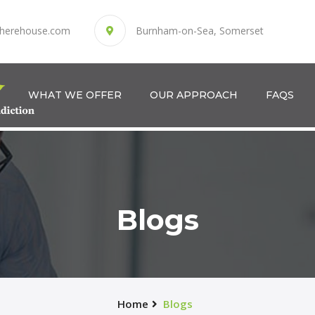
herehouse.com
Burnham-on-Sea, Somerset
WHAT WE OFFER
OUR APPROACH
FAQS
Blogs
Home
Blogs