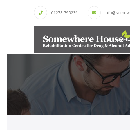
01278 795236
info@somew
HOME