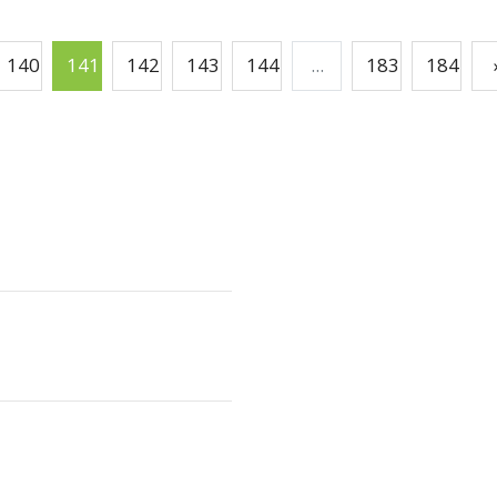
140
141
142
143
144
...
183
184