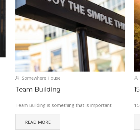
Somewhere House
Team Building
1
Team Building is something that is important
15
READ MORE