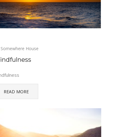
Somewhere House
indfulness
ndfulness
READ MORE