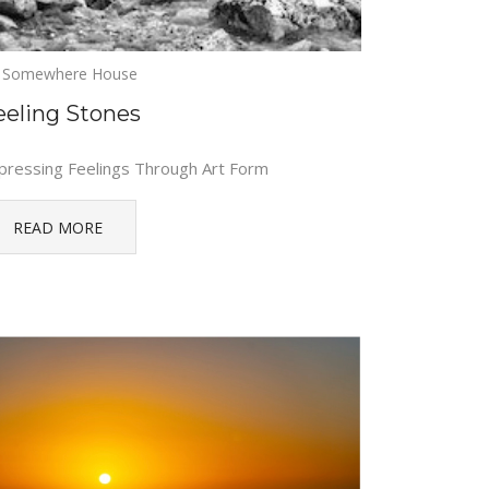
Somewhere House
eeling Stones
pressing Feelings Through Art Form
READ MORE