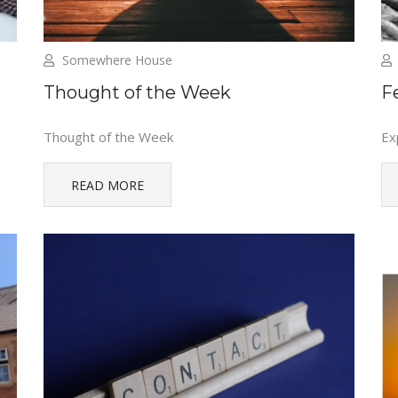
Somewhere House
Thought of the Week
F
Thought of the Week
Ex
READ MORE