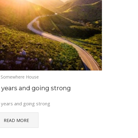
Somewhere House
5 years and going strong
 years and going strong
READ MORE