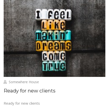
Somewhere House
Ready for new clients
Ready for new clients