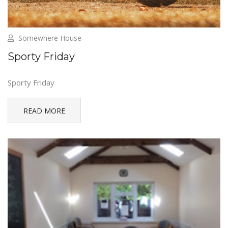
Somewhere House
Sporty Friday
Sporty Friday
READ MORE