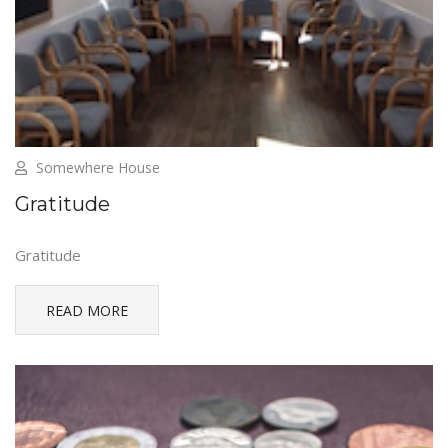
Somewhere House
Gratitude
Gratitude
READ MORE