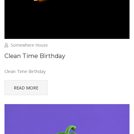
Somewhere House
Clean Time Birthday
Clean Time Birthday
READ MORE