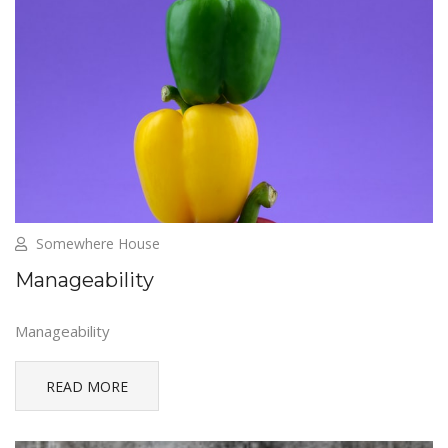
Somewhere House
Manageability
Manageability
READ MORE