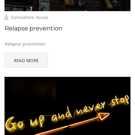
Somewhere House
Relapse prevention
Relapse prevention
READ MORE