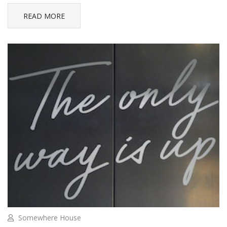
READ MORE
Somewhere House