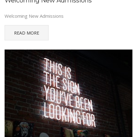
Welcoming New Admissions
Welcoming New Admissions
READ MORE