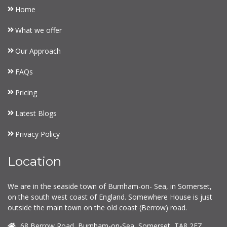
Home
What we offer
Our Approach
FAQs
Pricing
Latest Blogs
Privacy Policy
Location
We are in the seaside town of Burnham-on- Sea, in Somerset,
on the south west coast of England. Somewhere House is just
outside the main town on the old coast (Berrow) road.
68 Berrow Road, Burnham-on-Sea, Somerset, TA8 2EZ