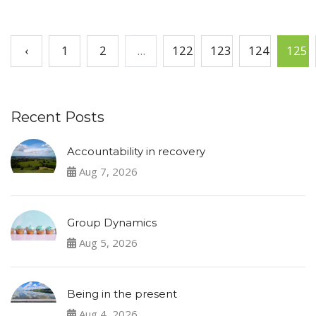
‹
1
2
...
122
123
124
125
Recent Posts
Accountability in recovery
Aug 7, 2026
Group Dynamics
Aug 5, 2026
Being in the present
Aug 4, 2026