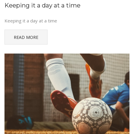
Keeping it a day at a time
Keeping it a day at a time
READ MORE