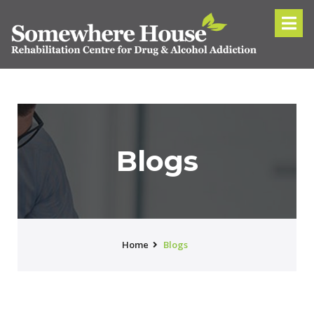
Blogs
Home
Blogs