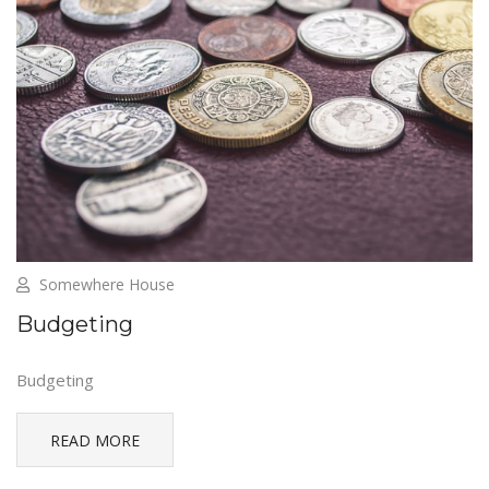
Somewhere House
Budgeting
Budgeting
READ MORE