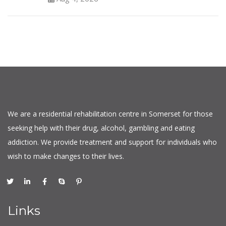
We are a residential rehabilitation centre in Somerset for those
seeking help with their drug, alcohol, gambling and eating
addiction. We provide treatment and support for individuals who
wish to make changes to their lives.
Links