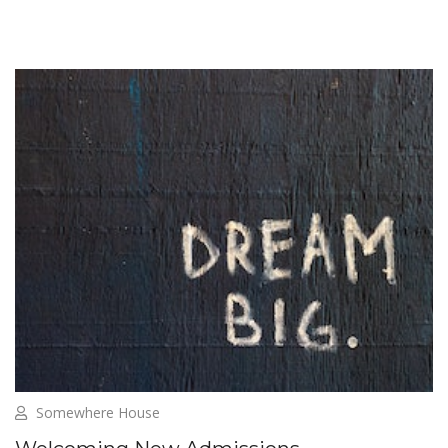
Somewhere House