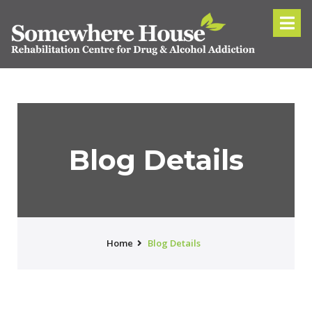
Blog Details
Home
Blog Details