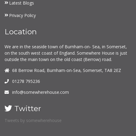
Latest Blogs
Privacy Policy
Location
We are in the seaside town of Burnham-on- Sea, in Somerset,
on the south west coast of England. Somewhere House is just
outside the main town on the old coast (Berrow) road.
68 Berrow Road, Burnham-on-Sea, Somerset, TA8 2EZ
01278 795236
info@somewherehouse.com
Twitter
Tweets by somewherehouse