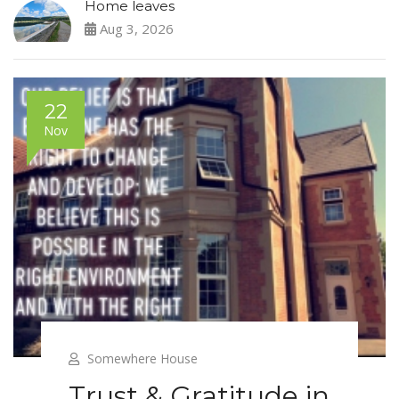
Home leaves
Aug 3, 2026
22
Nov
Somewhere House
Trust & Gratitude in