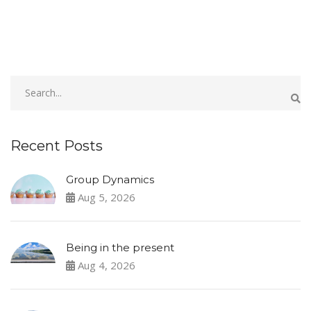
Recent Posts
Group Dynamics
Aug 5, 2026
Being in the present
Aug 4, 2026