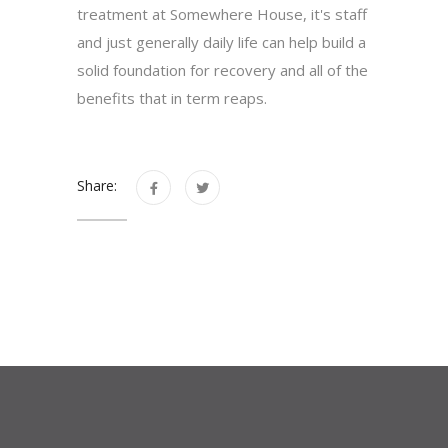
treatment at Somewhere House, it's staff
and just generally daily life can help build a
solid foundation for recovery and all of the
benefits that in term reaps.
Share: