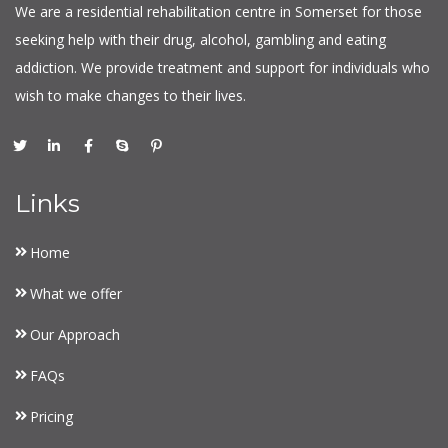
We are a residential rehabilitation centre in Somerset for those
seeking help with their drug, alcohol, gambling and eating
addiction. We provide treatment and support for individuals who
wish to make changes to their lives.
Links
Home
What we offer
Our Approach
FAQs
Pricing