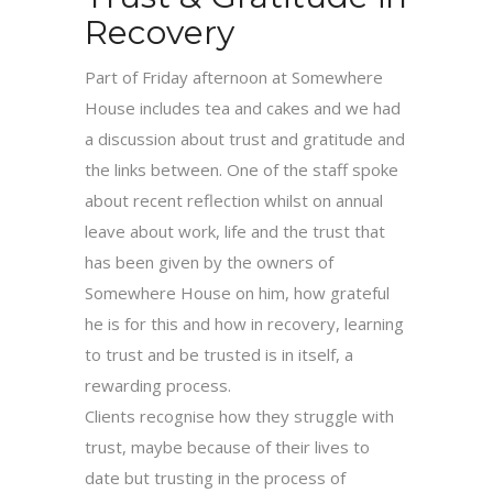
Recovery
Part of Friday afternoon at Somewhere
House includes tea and cakes and we had
a discussion about trust and gratitude and
the links between. One of the staff spoke
about recent reflection whilst on annual
leave about work, life and the trust that
has been given by the owners of
Somewhere House on him, how grateful
he is for this and how in recovery, learning
to trust and be trusted is in itself, a
rewarding process.
Clients recognise how they struggle with
trust, maybe because of their lives to
date but trusting in the process of