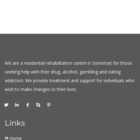
We are a residential rehabilitation centre in Somerset for those
seeking help with their drug, alcohol, gambling and eating
addiction. We provide treatment and support for individuals who
wish to make changes to their lives.
Links
Home