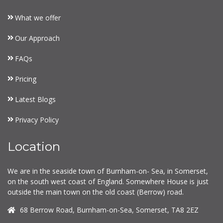
What we offer
Our Approach
FAQs
Pricing
Latest Blogs
Privacy Policy
Location
We are in the seaside town of Burnham-on- Sea, in Somerset,
on the south west coast of England. Somewhere House is just
outside the main town on the old coast (Berrow) road.
68 Berrow Road, Burnham-on-Sea, Somerset, TA8 2EZ