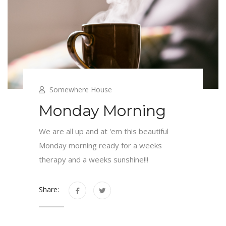
Somewhere House
Monday Morning
We are all up and at 'em this beautiful
Monday morning ready for a weeks
therapy and a weeks sunshine!!!
Share: