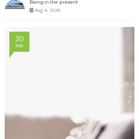
Being in the present
Aug 4, 2026
30
Mar