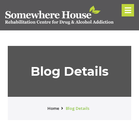
Blog Details
Home
Blog Details