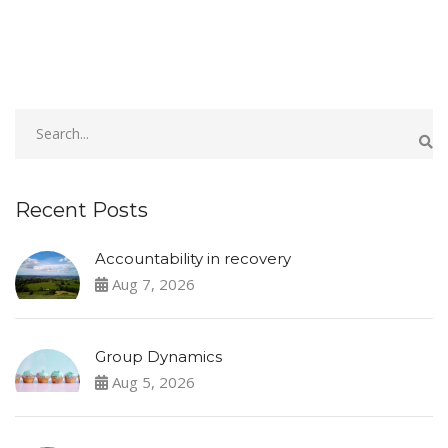
Recent Posts
Accountability in recovery
Aug 7, 2026
Group Dynamics
Aug 5, 2026