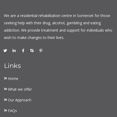
We are a residential rehabilitation centre in Somerset for those
seeking help with their drug, alcohol, gambling and eating
addiction. We provide treatment and support for individuals who
wish to make changes to their lives.
Links
Home
What we offer
Our Approach
FAQs