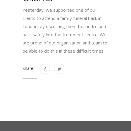
Yesterday, we supported one of our
clients to attend a family funeral back in
London, by escorting them to and fro and
back safely into the treatment centre. We
are proud of our organisation and team to
be able to do this in these difficult times.
Share: