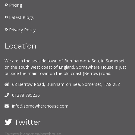
Pricing
Latest Blogs
Privacy Policy
Location
We are in the seaside town of Burnham-on- Sea, in Somerset,
on the south west coast of England. Somewhere House is just
outside the main town on the old coast (Berrow) road.
68 Berrow Road, Burnham-on-Sea, Somerset, TA8 2EZ
01278 795236
info@somewherehouse.com
Twitter
Tweets by somewherehouse