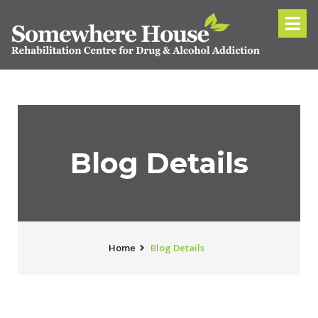
Blog Details
Home
Blog Details