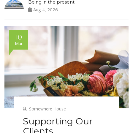
Being in the present
Aug 4, 2026
10
Mar
Somewhere House
Supporting Our
Clients