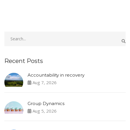
Recent Posts
Accountability in recovery
Aug 7, 2026
Group Dynamics
Aug 5, 2026