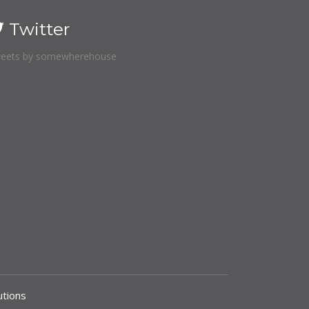
Twitter
eets by somewherehouse
tions