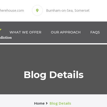
herehouse.com
Burnham-on-Sea, Somerset
WHAT WE OFFER
OUR APPROACH
FAQS
Blog Details
Home
Blog Details