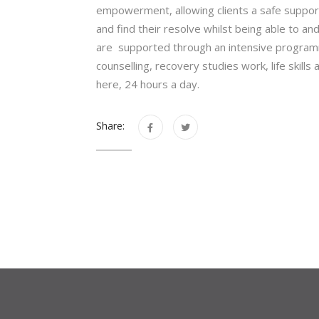
empowerment, allowing clients a safe suppor
and find their resolve whilst being able to an
are supported through an intensive program
counselling, recovery studies work, life skills
here, 24 hours a day.
Share: