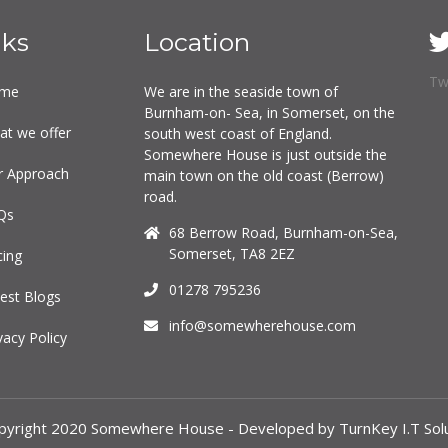
nks
Location
Tw
me
We are in the seaside town of
Burnham-on- Sea, in Somerset, on the
at we offer
south west coast of England.
Somewhere House is just outside the
r Approach
main town on the old coast (Berrow)
road.
Qs
68 Berrow Road, Burnham-on-Sea,
Somerset, TA8 2EZ
cing
01278 795236
est Blogs
info@somewherehouse.com
vacy Policy
pyright 2020 Somewhere House - Developed by TurnKey I.T Solu