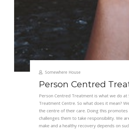
Somewhere House
Person Centred Tre
Person Centred Treatment is what we do at
Treatment Centre. So what does it mean? Well,
the centre of their care. Doing this promotes 
challenges them to take responsibility. We ar
make and a healthy recovery depends on such a