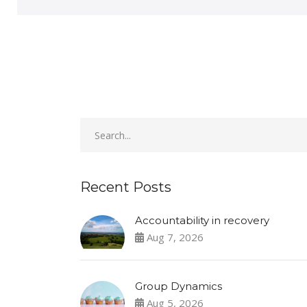
Recent Posts
Accountability in recovery
Aug 7, 2026
Group Dynamics
Aug 5, 2026