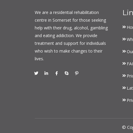
Li
We are a residential rehabilitation
centre in Somerset for those seeking
Ho
help with their drug, alcohol, gambling
and eating addiction. We provide
Wh
treatment and support for individuals
who wish to make changes to their
Ou
lives.
FA
Pri
Lat
Pri
© Co