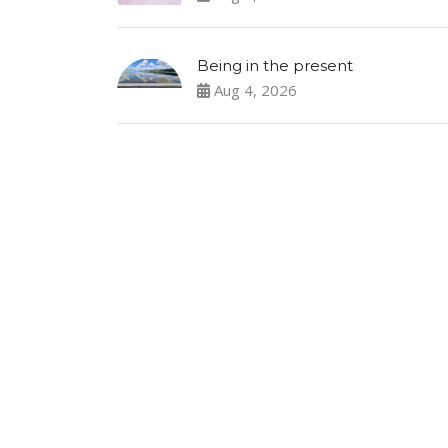
Being in the present
Aug 4, 2026