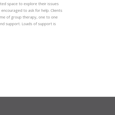
ted space to explore their issues
d encouraged to ask for help. Clients
me of group therapy, one to one
 and support. Loads of support is