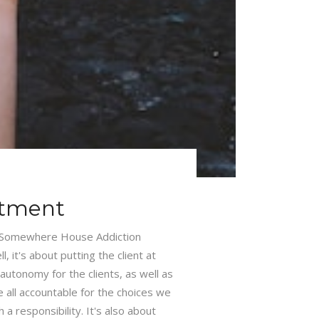
atment
 Somewhere House Addiction
 it's about putting the client at
autonomy for the clients, as well as
e all accountable for the choices we
 responsibility. It's also about