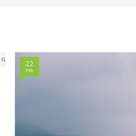
22
Feb