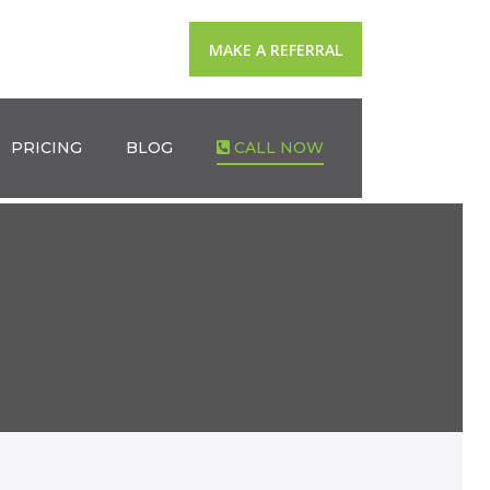
MAKE A REFERRAL
PRICING
BLOG
CALL NOW