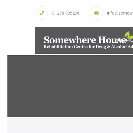
01278 795236
info@somew
HOME