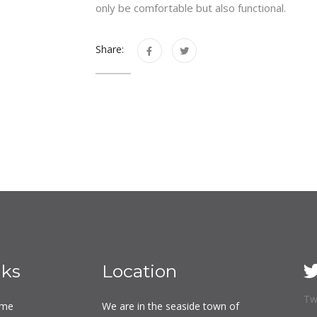
only be comfortable but also functional.
Share:
nks
Location
Tw
me
We are in the seaside town of