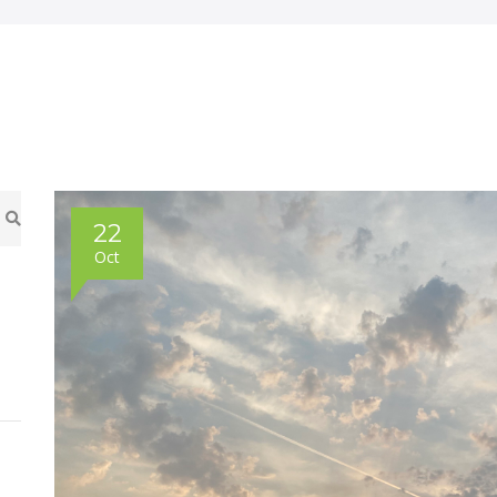
22
Oct