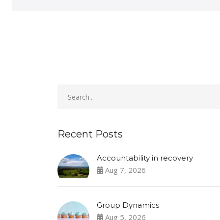
Recent Posts
Accountability in recovery
Aug 7, 2026
Group Dynamics
Aug 5, 2026