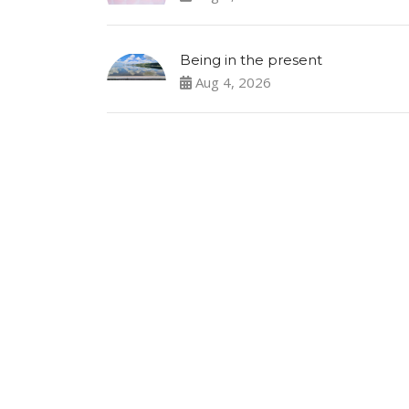
Being in the present
Aug 4, 2026