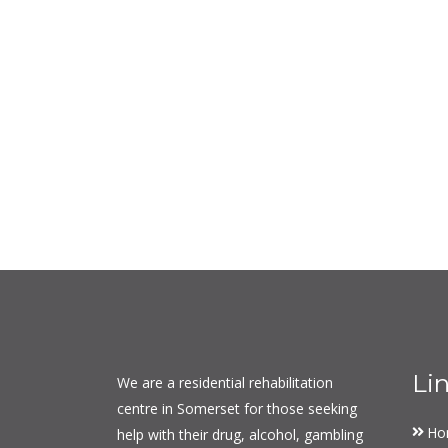
Li
We are a residential rehabilitation
centre in Somerset for those seeking
Ho
help with their drug, alcohol, gambling