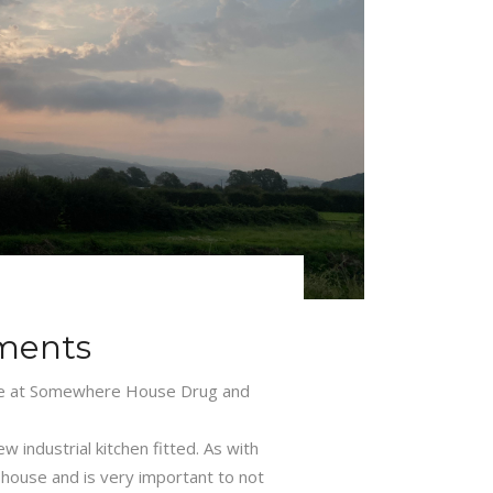
ments
re at Somewhere House Drug and
 industrial kitchen fitted. As with
 house and is very important to not