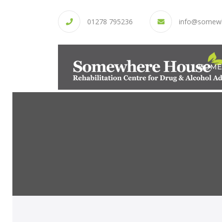
01278 795236
info@somew
HOME