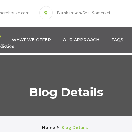
herehouse.com
Burnham-on-Sea, Somerset
WHAT WE OFFER
OUR APPROACH
FAQS
Blog Details
Home
Blog Details