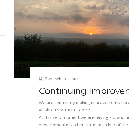
Somewhere House
Continuing Improve
We are continually making improvements he
Alcohol Treatment Centre.
At this very moment we are having a brand new
most home the kitchen is the main hub of the