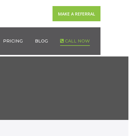
MAKE A REFERRAL
PRICING
BLOG
CALL NOW