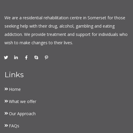
We are a residential rehabilitation centre in Somerset for those
seeking help with their drug, alcohol, gambling and eating
addiction. We provide treatment and support for individuals who
wish to make changes to their lives.
Links
Home
What we offer
Our Approach
FAQs