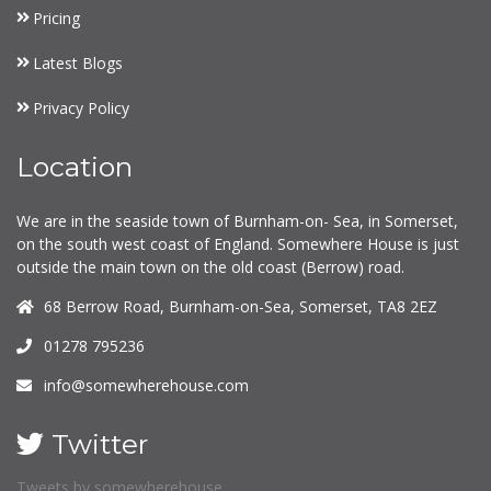
Pricing
Latest Blogs
Privacy Policy
Location
We are in the seaside town of Burnham-on- Sea, in Somerset,
on the south west coast of England. Somewhere House is just
outside the main town on the old coast (Berrow) road.
68 Berrow Road, Burnham-on-Sea, Somerset, TA8 2EZ
01278 795236
info@somewherehouse.com
Twitter
Tweets by somewherehouse