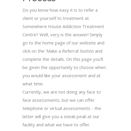
Do you know how easy it is to refer a
client or yourself to treatment at
Somewhere House Addiction Treatment
Centre? Well, very is the answer! Simply
go to the home page of our website and
click on the 'Make a Referral' button and
complete the details. On this page you'll
be given the opportunity to choose when
you would like your assessment and at
what time.
Currently, we are not doing any face to
face assessments, but we can offer
telephone or virtual assessments - the
latter will give you a sneak peak at our
facility and what we have to offer.