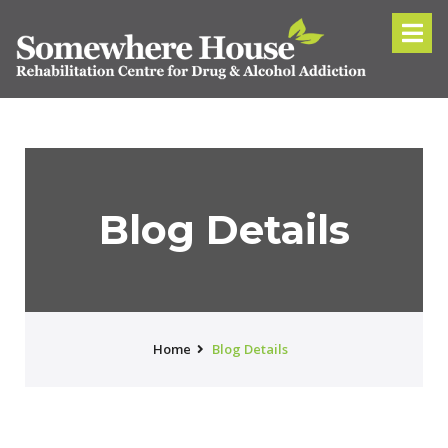
Blog Details
Home
Blog Details