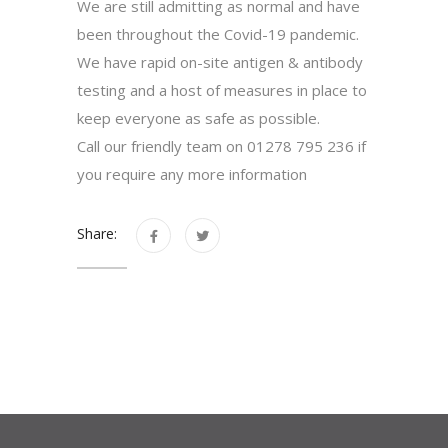
We are still admitting as normal and have
been throughout the Covid-19 pandemic.
We have rapid on-site antigen & antibody
testing and a host of measures in place to
keep everyone as safe as possible.
Call our friendly team on 01278 795 236 if
you require any more information
Share: