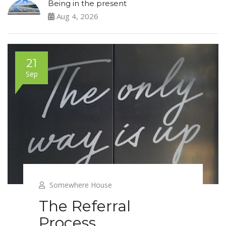
Being in the present
Aug 4, 2026
21
Sep
Somewhere House
The Referral
Process