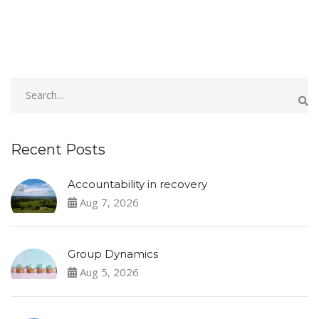
Recent Posts
Accountability in recovery
Aug 7, 2026
Group Dynamics
Aug 5, 2026