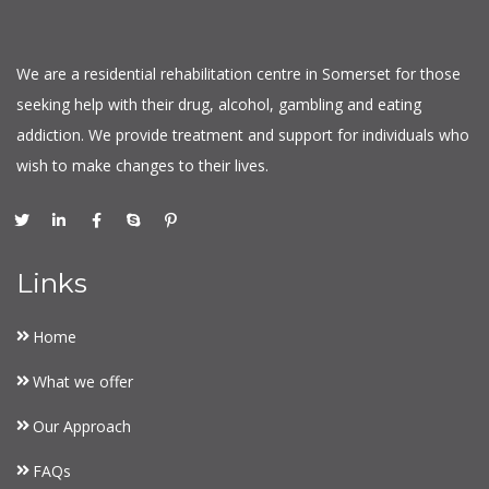
We are a residential rehabilitation centre in Somerset for those
seeking help with their drug, alcohol, gambling and eating
addiction. We provide treatment and support for individuals who
wish to make changes to their lives.
Links
Home
What we offer
Our Approach
FAQs