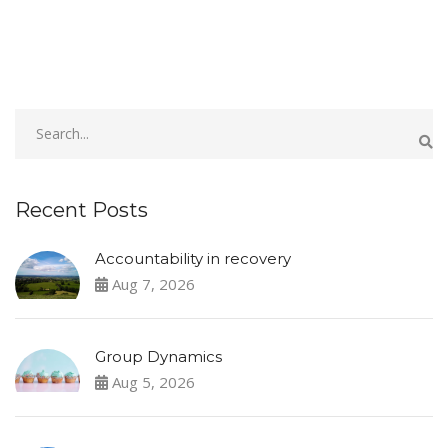
Recent Posts
Accountability in recovery
Aug 7, 2026
Group Dynamics
Aug 5, 2026