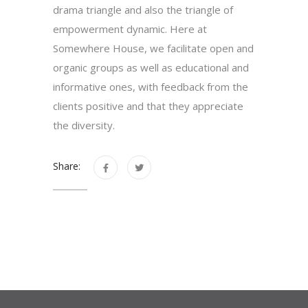
drama triangle and also the triangle of
empowerment dynamic. Here at
Somewhere House, we facilitate open and
organic groups as well as educational and
informative ones, with feedback from the
clients positive and that they appreciate
the diversity.
Share: