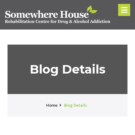
Blog Details
Home
Blog Details