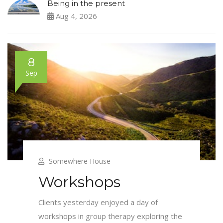
Being in the present
Aug 4, 2026
8
Sep
Somewhere House
Workshops
Clients yesterday enjoyed a day of
workshops in group therapy exploring the