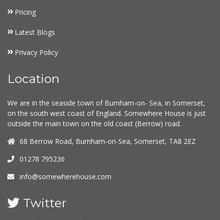
Pricing
Latest Blogs
Privacy Policy
Location
We are in the seaside town of Burnham-on- Sea, in Somerset,
on the south west coast of England. Somewhere House is just
outside the main town on the old coast (Berrow) road.
68 Berrow Road, Burnham-on-Sea, Somerset, TA8 2EZ
01278 795236
info@somewherehouse.com
Twitter