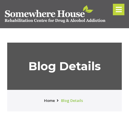
Blog Details
Home
Blog Details