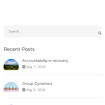
Recent Posts
Accountability in recovery
Aug 7, 2026
Group Dynamics
Aug 5, 2026