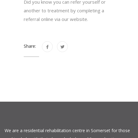
Did you know you can refer yourself or
another to treatment by completing a
referral online via our website.
Share:
We are a residential rehabilitation centre in Somerset for those