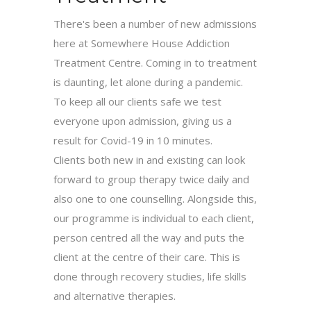
There's been a number of new admissions
here at Somewhere House Addiction
Treatment Centre. Coming in to treatment
is daunting, let alone during a pandemic.
To keep all our clients safe we test
everyone upon admission, giving us a
result for Covid-19 in 10 minutes.
Clients both new in and existing can look
forward to group therapy twice daily and
also one to one counselling. Alongside this,
our programme is individual to each client,
person centred all the way and puts the
client at the centre of their care. This is
done through recovery studies, life skills
and alternative therapies.