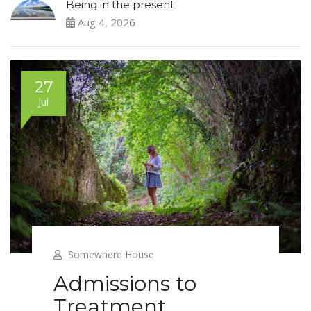
Being in the present
Aug 4, 2026
27
Jul
Somewhere House
Admissions to
Treatment