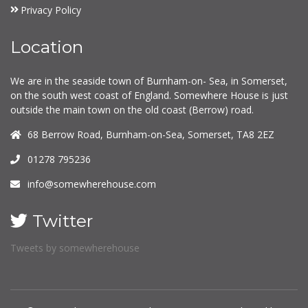
Privacy Policy
Location
We are in the seaside town of Burnham-on- Sea, in Somerset,
on the south west coast of England. Somewhere House is just
outside the main town on the old coast (Berrow) road.
68 Berrow Road, Burnham-on-Sea, Somerset, TA8 2EZ
01278 795236
info@somewherehouse.com
Twitter
Tweets by somewherehouse