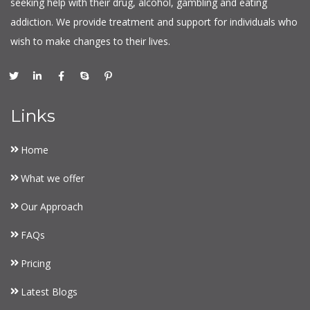
seeking help with their drug, alcohol, gambling and eating
addiction. We provide treatment and support for individuals who
wish to make changes to their lives.
Links
Home
What we offer
Our Approach
FAQs
Pricing
Latest Blogs