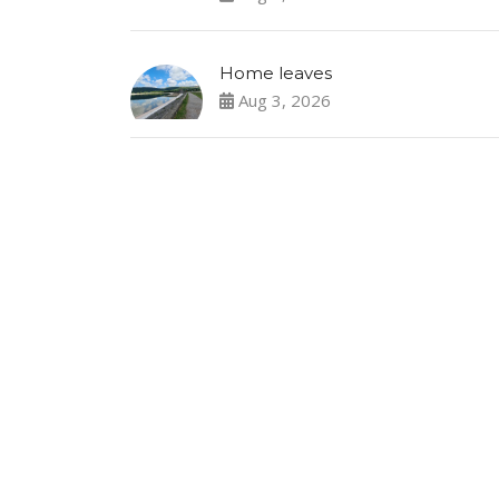
Home leaves
Aug 3, 2026