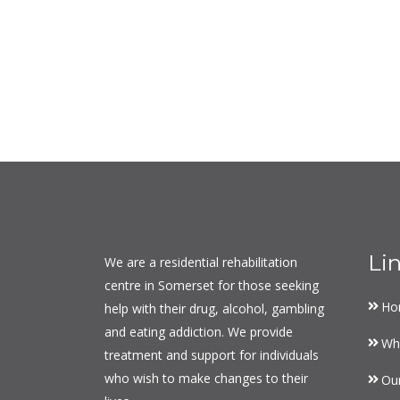
Li
We are a residential rehabilitation
centre in Somerset for those seeking
Ho
help with their drug, alcohol, gambling
and eating addiction. We provide
Wh
treatment and support for individuals
who wish to make changes to their
Ou