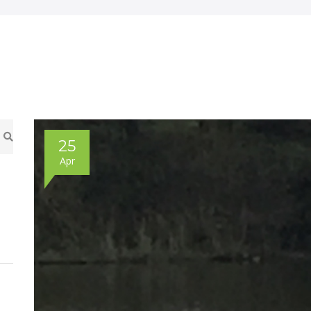
25
Apr