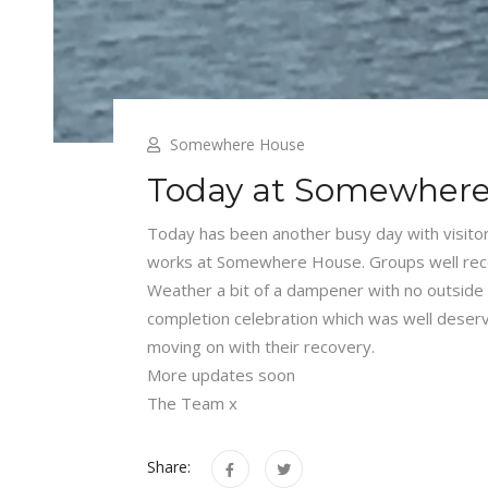
Somewhere House
Today at Somewher
Today has been another busy day with visit
works at Somewhere House. Groups well recei
Weather a bit of a dampener with no outside act
completion celebration which was well deserv
moving on with their recovery.
More updates soon
The Team x
Share: