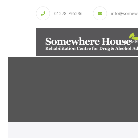
01278 795236
info@somew
HOME