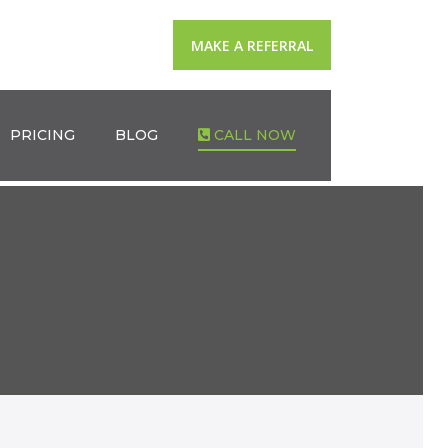
MAKE A REFERRAL
PRICING
BLOG
CALL NOW