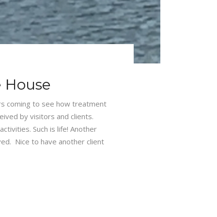
e House
ors coming to see how treatment
ved by visitors and clients.
ivities. Such is life! Another
ed. Nice to have another client