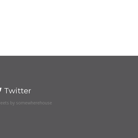
Twitter
eets by somewherehouse