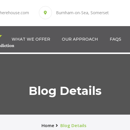
herehouse.com
Burnham-on-Sea, Somerset
WHAT WE OFFER
OUR APPROACH
FAQS
Blog Details
Home
Blog Details