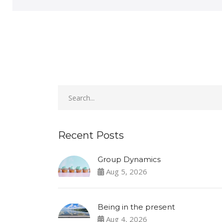
Recent Posts
Group Dynamics
Aug 5, 2026
Being in the present
Aug 4, 2026