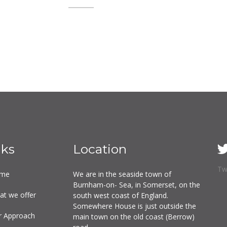
nks
Location
Tw
me
We are in the seaside town of
Burnham-on- Sea, in Somerset, on the
at we offer
south west coast of England.
Somewhere House is just outside the
r Approach
main town on the old coast (Berrow)