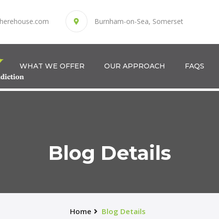
herehouse.com
Burnham-on-Sea, Somerset
WHAT WE OFFER
OUR APPROACH
FAQS
Blog Details
Home
Blog Details