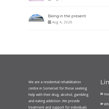
Being in the present
Aug 4, 2026
Li
We are a residential rehabilitation
centre in Somerset for those seeking
Ho
help with their drug, alcohol, gambling
and eating addiction. We provide
Wh
treatment and support for individuals