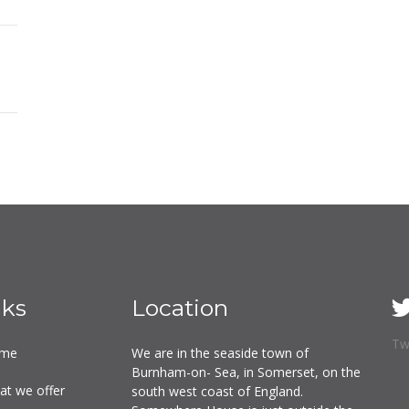
nks
Location
Tw
me
We are in the seaside town of
Burnham-on- Sea, in Somerset, on the
at we offer
south west coast of England.