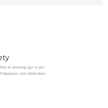
ety
What an amazing age to get
f happiness and celebration.