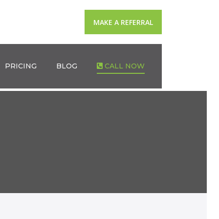
MAKE A REFERRAL
PRICING
BLOG
CALL NOW