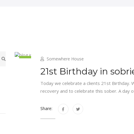
Somewhere House
8
21st Birthday in sobri
Jul
Today we celebrate a clients 21st Birthday. 
recovery and to celebrate this sober. A day o
Share: