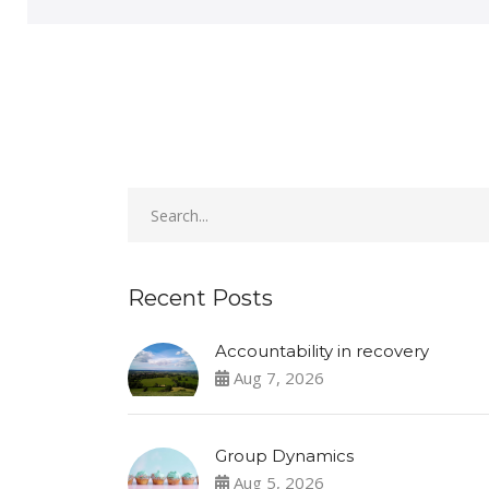
Recent Posts
Accountability in recovery
Aug 7, 2026
Group Dynamics
Aug 5, 2026