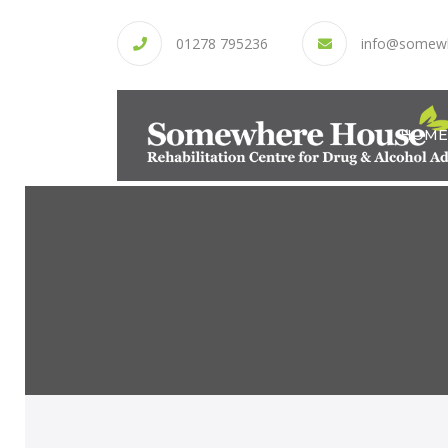
01278 795236
info@somew
HOME