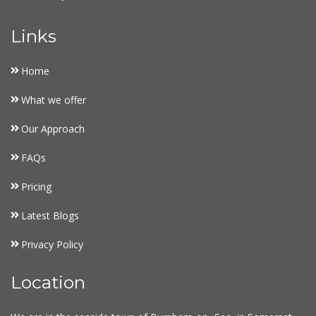
Links
Home
What we offer
Our Approach
FAQs
Pricing
Latest Blogs
Privacy Policy
Location