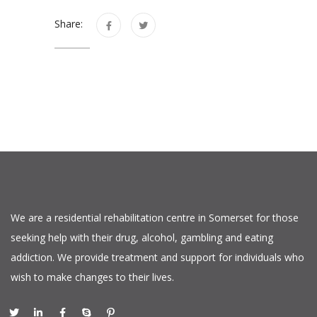
Share:
We are a residential rehabilitation centre in Somerset for those
seeking help with their drug, alcohol, gambling and eating
addiction. We provide treatment and support for individuals who
wish to make changes to their lives.