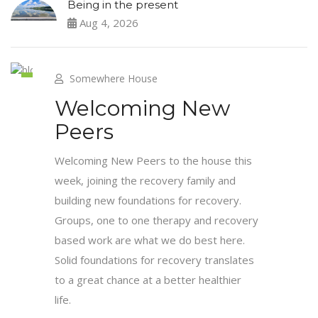
Being in the present
Aug 4, 2026
Somewhere House
4
Welcoming New
Jun
Peers
Welcoming New Peers to the house this
week, joining the recovery family and
building new foundations for recovery.
Groups, one to one therapy and recovery
based work are what we do best here.
Solid foundations for recovery translates
to a great chance at a better healthier
life.