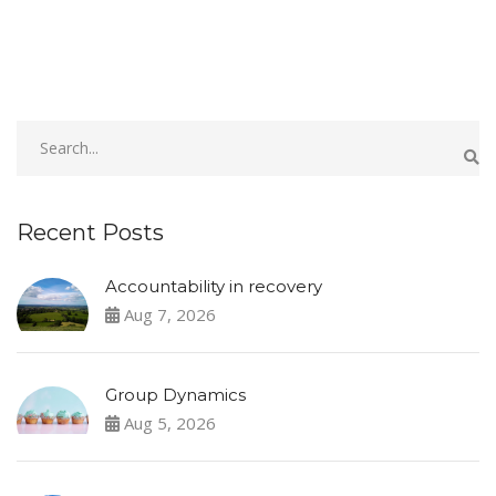
Recent Posts
Accountability in recovery
Aug 7, 2026
Group Dynamics
Aug 5, 2026