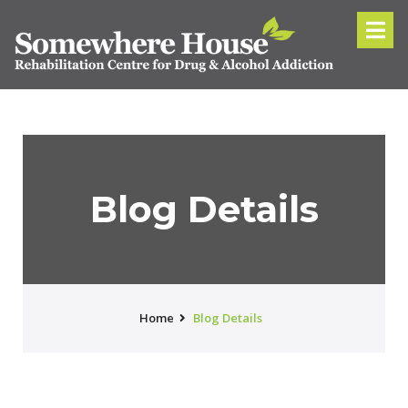
Blog Details
Home
Blog Details