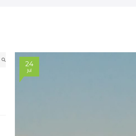
24
Jul