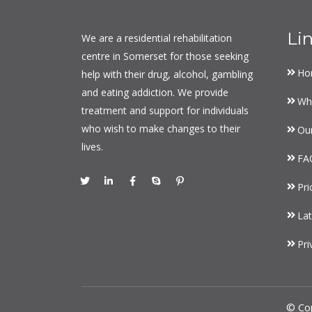
Li
We are a residential rehabilitation
centre in Somerset for those seeking
Ho
help with their drug, alcohol, gambling
and eating addiction. We provide
Wh
treatment and support for individuals
who wish to make changes to their
Ou
lives.
FA
Pri
Lat
Pri
© Co