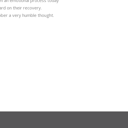
en an emotional process today
rd on their recovery.
ober a very humble thought.