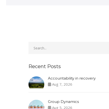
Recent Posts
Accountability in recovery
Aug 7, 2026
Group Dynamics
Aug 5, 2026