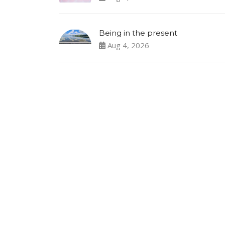
Being in the present
Aug 4, 2026