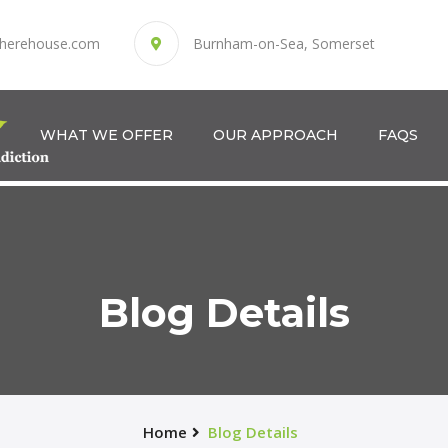
herehouse.com
Burnham-on-Sea, Somerset
WHAT WE OFFER
OUR APPROACH
FAQS
Blog Details
Home
Blog Details