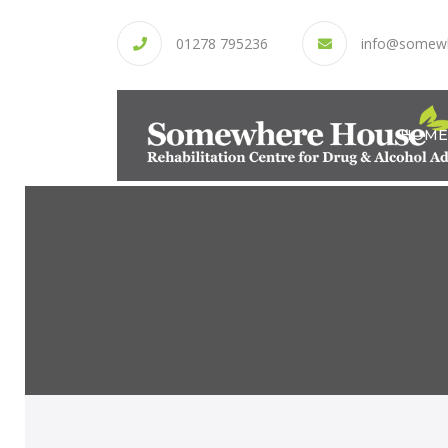
01278 795236
info@somew
HOME