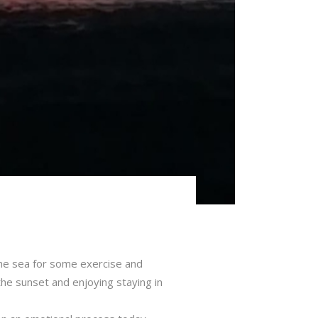
the sea for some exercise and
g the sunset and enjoying staying in