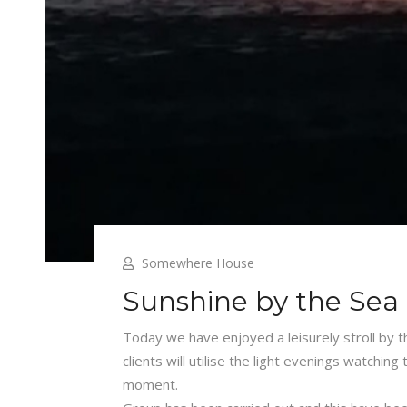
Somewhere House
Sunshine by the Sea
Today we have enjoyed a leisurely stroll by 
clients will utilise the light evenings watchin
moment.