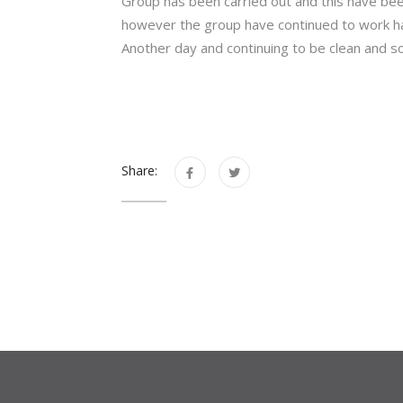
Group has been carried out and this have be
however the group have continued to work ha
Another day and continuing to be clean and s
Share: