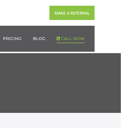
MAKE A REFERRAL
PRICING
BLOG
CALL NOW