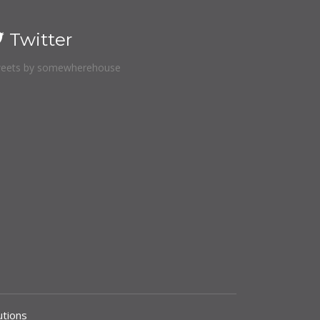
Twitter
eets by somewherehouse
tions