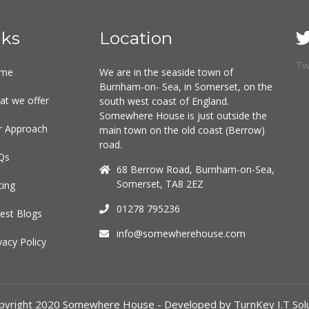
nks
Location
Tw
me
We are in the seaside town of
Burnham-on- Sea, in Somerset, on the
at we offer
south west coast of England.
Somewhere House is just outside the
r Approach
main town on the old coast (Berrow)
road.
Qs
68 Berrow Road, Burnham-on-Sea,
Somerset, TA8 2EZ
cing
01278 795236
est Blogs
info@somewherehouse.com
vacy Policy
pyright 2020 Somewhere House - Developed by TurnKey I.T Solu