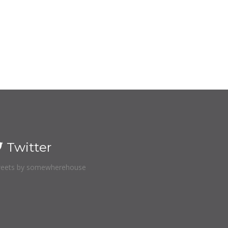
Twitter
eets by somewherehouse