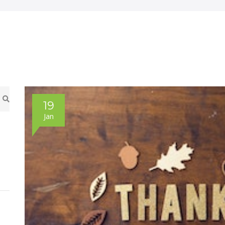
19
Jan