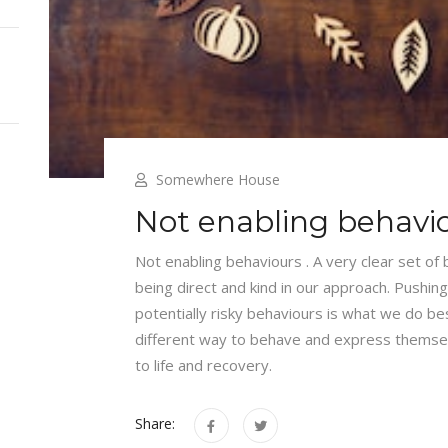
Somewhere House
Not enabling behavi
Not enabling behaviours . A very clear set of
being direct and kind in our approach. Pushing
potentially risky behaviours is what we do bes
different way to behave and express themse
to life and recovery.
Share: