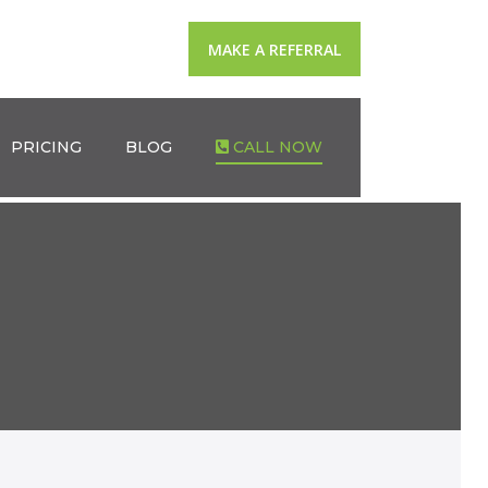
MAKE A REFERRAL
PRICING
BLOG
CALL NOW