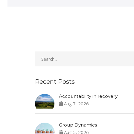
Recent Posts
Accountability in recovery
Aug 7, 2026
Group Dynamics
Aug 5, 2026