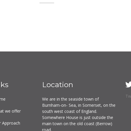
nks
Location
Tw
me
We are in the seaside town of
Burnham-on- Sea, in Somerset, on the
at we offer
south west coast of England.
Somewhere House is just outside the
r Approach
main town on the old coast (Berrow)
road.