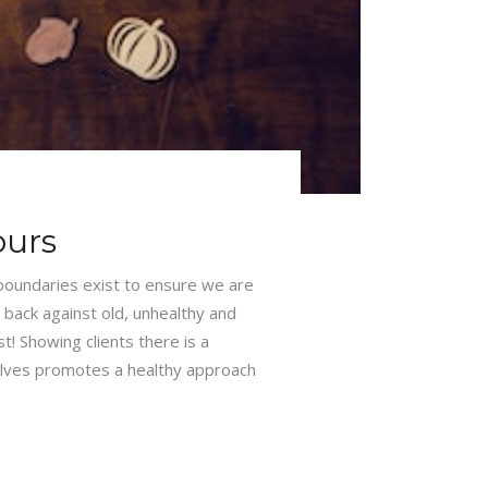
ours
 boundaries exist to ensure we are
 back against old, unhealthy and
t! Showing clients there is a
lves promotes a healthy approach