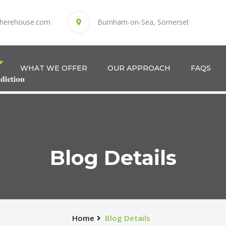
herehouse.com
Burnham-on-Sea, Somerset
WHAT WE OFFER
OUR APPROACH
FAQS
Blog Details
Home
Blog Details