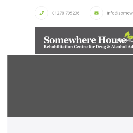
01278 795236
info@somew
HOME