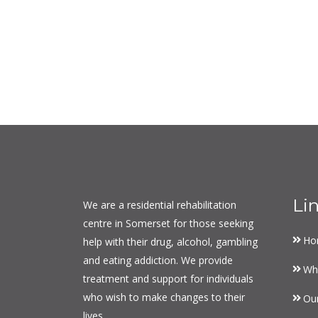
Li
We are a residential rehabilitation
centre in Somerset for those seeking
Ho
help with their drug, alcohol, gambling
and eating addiction. We provide
Wh
treatment and support for individuals
who wish to make changes to their
Ou
lives.