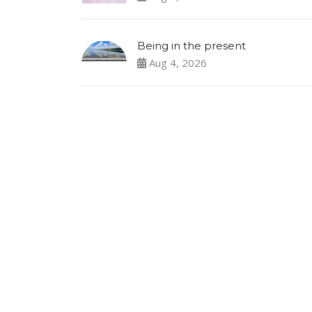
Being in the present
Aug 4, 2026