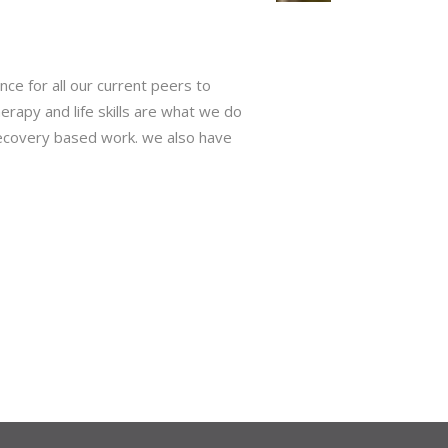
ce for all our current peers to
rapy and life skills are what we do
 recovery based work. we also have