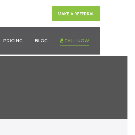
MAKE A REFERRAL
PRICING
BLOG
CALL NOW