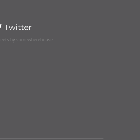
Twitter
eets by somewherehouse