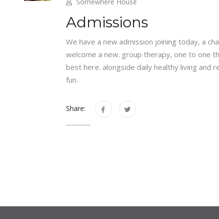
Somewhere House
Admissions
We have a new admission joining today, a chan
welcome a new. group therapy, one to one the
best here. alongside daily healthy living and
fun.
Share: