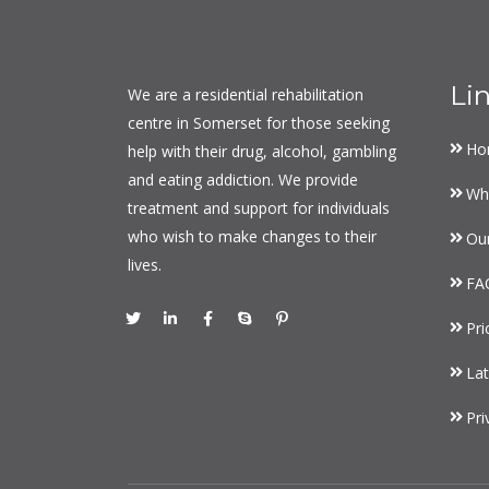
Li
We are a residential rehabilitation
centre in Somerset for those seeking
Ho
help with their drug, alcohol, gambling
and eating addiction. We provide
Wh
treatment and support for individuals
who wish to make changes to their
Ou
lives.
FA
Pri
Lat
Pri