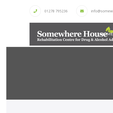
01278 795236
info@somew
HOME