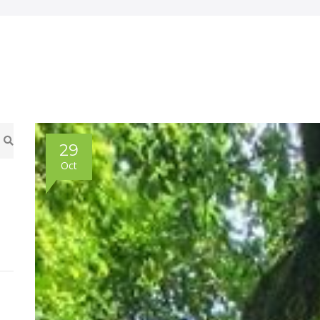
29
Oct