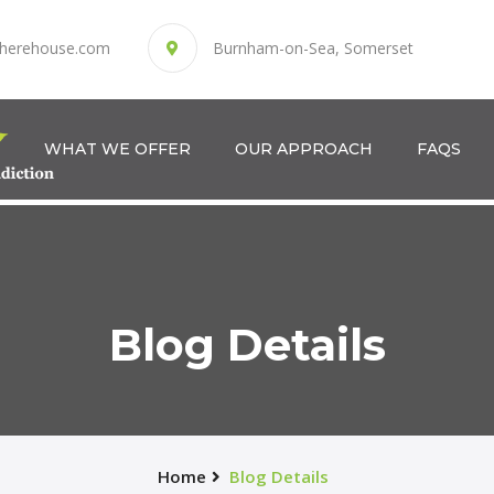
herehouse.com
Burnham-on-Sea, Somerset
WHAT WE OFFER
OUR APPROACH
FAQS
Blog Details
Home
Blog Details