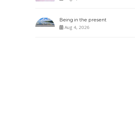
Being in the present
Aug 4, 2026