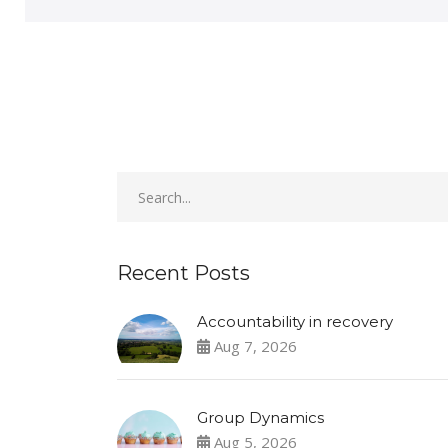
Recent Posts
Accountability in recovery
Aug 7, 2026
Group Dynamics
Aug 5, 2026