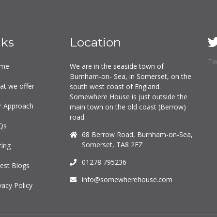
nks
Location
Tw
me
We are in the seaside town of
Burnham-on- Sea, in Somerset, on the
at we offer
south west coast of England.
Somewhere House is just outside the
r Approach
main town on the old coast (Berrow)
road.
Qs
68 Berrow Road, Burnham-on-Sea,
Somerset, TA8 2EZ
cing
01278 795236
est Blogs
info@somewherehouse.com
vacy Policy