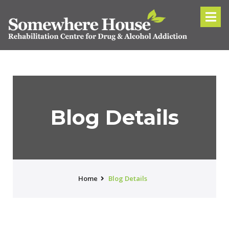
Blog Details
Home
Blog Details