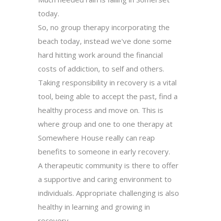
today.
So, no group therapy incorporating the
beach today, instead we've done some
hard hitting work around the financial
costs of addiction, to self and others.
Taking responsibility in recovery is a vital
tool, being able to accept the past, find a
healthy process and move on. This is
where group and one to one therapy at
Somewhere House really can reap
benefits to someone in early recovery.
A therapeutic community is there to offer
a supportive and caring environment to
individuals. Appropriate challenging is also
healthy in learning and growing in
recovery.