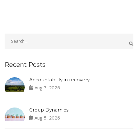
Recent Posts
Accountability in recovery
Aug 7, 2026
Group Dynamics
Aug 5, 2026