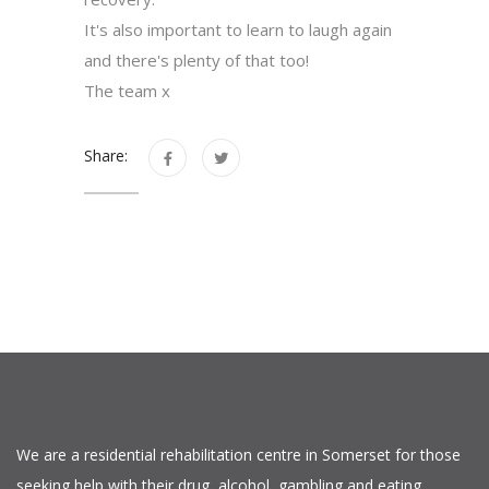
It's also important to learn to laugh again
and there's plenty of that too!
The team x
Share:
We are a residential rehabilitation centre in Somerset for those
seeking help with their drug, alcohol, gambling and eating