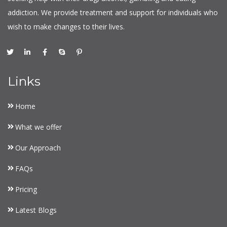
addiction. We provide treatment and support for individuals who
wish to make changes to their lives.
Links
Home
What we offer
Our Approach
FAQs
Pricing
Latest Blogs