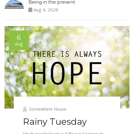
Being in the present
Aug 4, 2026
6
Aug
Somewhere House
Rainy Tuesday
Much needed rain is falling in Somerset