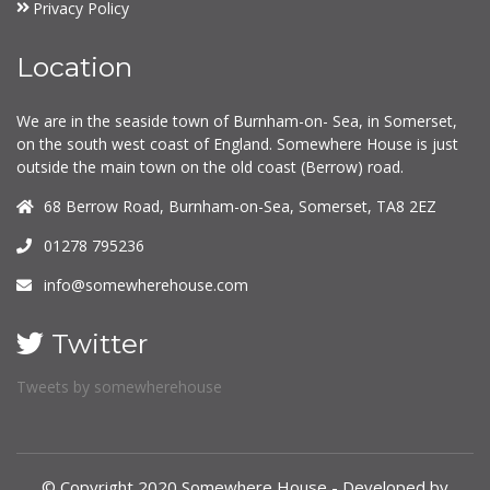
Privacy Policy
Location
We are in the seaside town of Burnham-on- Sea, in Somerset,
on the south west coast of England. Somewhere House is just
outside the main town on the old coast (Berrow) road.
68 Berrow Road, Burnham-on-Sea, Somerset, TA8 2EZ
01278 795236
info@somewherehouse.com
Twitter
Tweets by somewherehouse
© Copyright 2020 Somewhere House - Developed by