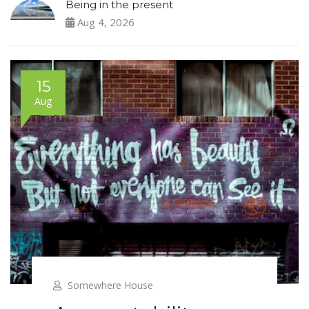
Being in the present
Aug 4, 2026
15
Aug
Somewhere House