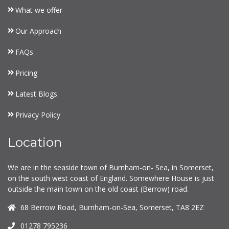
What we offer
Our Approach
FAQs
Pricing
Latest Blogs
Privacy Policy
Location
We are in the seaside town of Burnham-on- Sea, in Somerset,
on the south west coast of England. Somewhere House is just
outside the main town on the old coast (Berrow) road.
68 Berrow Road, Burnham-on-Sea, Somerset, TA8 2EZ
01278 795236