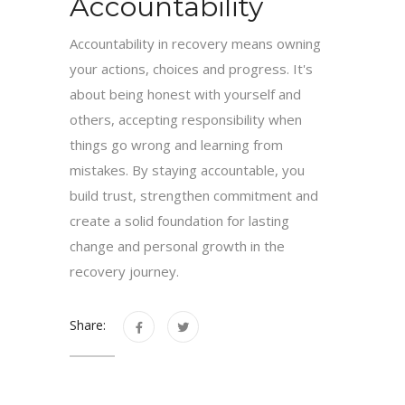
Accountability
Accountability in recovery means owning
your actions, choices and progress. It's
about being honest with yourself and
others, accepting responsibility when
things go wrong and learning from
mistakes. By staying accountable, you
build trust, strengthen commitment and
create a solid foundation for lasting
change and personal growth in the
recovery journey.
Share: