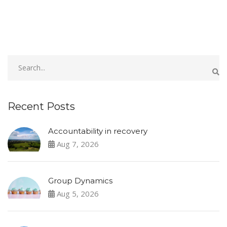
Recent Posts
Accountability in recovery
Aug 7, 2026
Group Dynamics
Aug 5, 2026