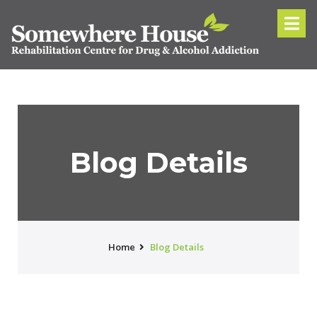
Blog Details
Home
Blog Details