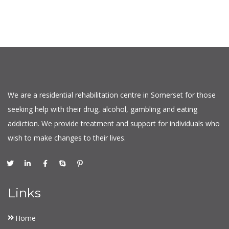
We are a residential rehabilitation centre in Somerset for those
seeking help with their drug, alcohol, gambling and eating
addiction. We provide treatment and support for individuals who
wish to make changes to their lives.
Links
Home