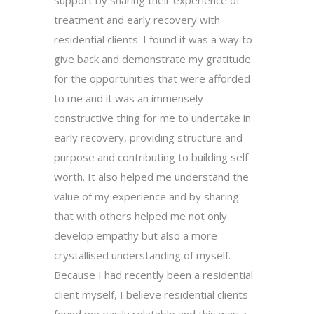
treatment and early recovery with
residential clients. I found it was a way to
give back and demonstrate my gratitude
for the opportunities that were afforded
to me and it was an immensely
constructive thing for me to undertake in
early recovery, providing structure and
purpose and contributing to building self
worth. It also helped me understand the
value of my experience and by sharing
that with others helped me not only
develop empathy but also a more
crystallised understanding of myself.
Because I had recently been a residential
client myself, I believe residential clients
found me easily relatable and this was a