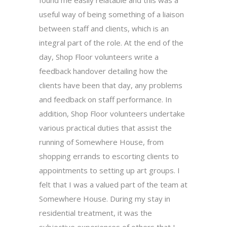
useful way of being something of a liaison
between staff and clients, which is an
integral part of the role. At the end of the
day, Shop Floor volunteers write a
feedback handover detailing how the
clients have been that day, any problems
and feedback on staff performance. In
addition, Shop Floor volunteers undertake
various practical duties that assist the
running of Somewhere House, from
shopping errands to escorting clients to
appointments to setting up art groups. I
felt that I was a valued part of the team at
Somewhere House. During my stay in
residential treatment, it was the
subjective experiences of others that I