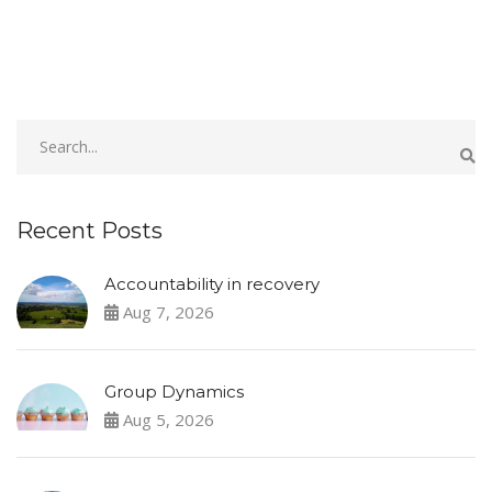
Recent Posts
Accountability in recovery
Aug 7, 2026
Group Dynamics
Aug 5, 2026