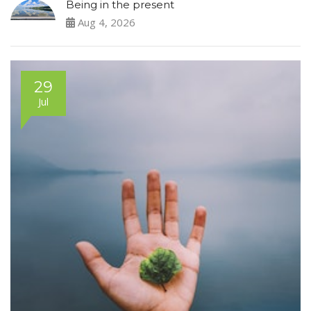
Being in the present
Aug 4, 2026
29
Jul