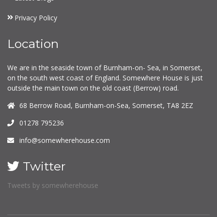
Privacy Policy
Location
We are in the seaside town of Burnham-on- Sea, in Somerset,
on the south west coast of England. Somewhere House is just
outside the main town on the old coast (Berrow) road.
68 Berrow Road, Burnham-on-Sea, Somerset, TA8 2EZ
01278 795236
info@somewherehouse.com
Twitter
Tweets by somewherehouse