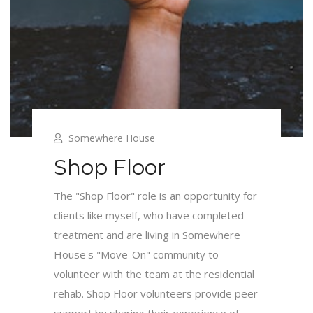
Somewhere House
Shop Floor
The "Shop Floor" role is an opportunity for
clients like myself, who have completed
treatment and are living in Somewhere
House's "Move-On" community to
volunteer with the team at the residential
rehab. Shop Floor volunteers provide peer
support by sharing their experience of