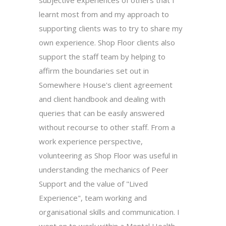
learnt most from and my approach to
supporting clients was to try to share my
own experience. Shop Floor clients also
support the staff team by helping to
affirm the boundaries set out in
Somewhere House's client agreement
and client handbook and dealing with
queries that can be easily answered
without recourse to other staff. From a
work experience perspective,
volunteering as Shop Floor was useful in
understanding the mechanics of Peer
Support and the value of "Lived
Experience", team working and
organisational skills and communication. I
went on to work within a Mental Health