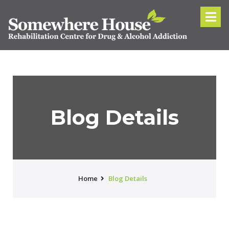
Blog Details
Home
Blog Details