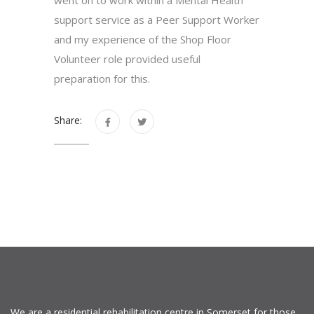
support service as a Peer Support Worker
and my experience of the Shop Floor
Volunteer role provided useful
preparation for this.
Share:
We are a residential rehabilitation centre in Somerset for those