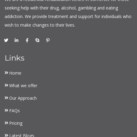
seeking help with their drug, alcohol, gambling and eating
addiction. We provide treatment and support for individuals who
wish to make changes to their lives.
Links
Home
What we offer
Our Approach
FAQs
Pricing
Latest Blogs