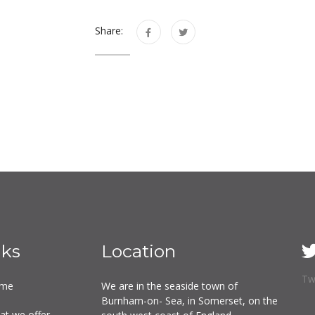
Share:
nks
Location
Tw
me
We are in the seaside town of
Burnham-on- Sea, in Somerset, on the
at we offer