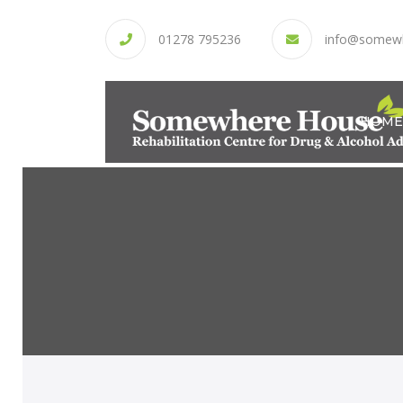
01278 795236
info@somew
HOME