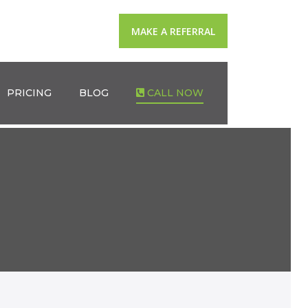
MAKE A REFERRAL
PRICING
BLOG
CALL NOW