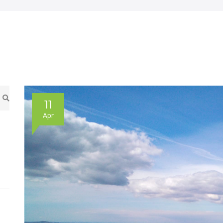
11
Apr