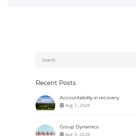
Recent Posts
Accountability in recovery
Aug 7, 2026
Group Dynamics
Aug 5, 2026