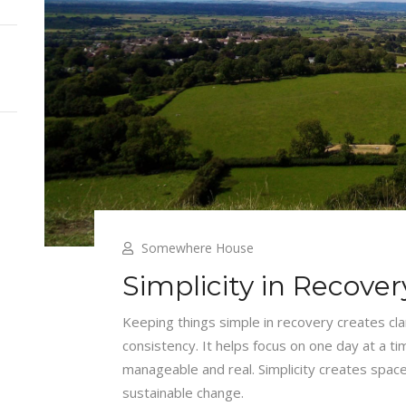
Somewhere House
Simplicity in Recover
Keeping things simple in recovery creates cl
consistency. It helps focus on one day at a t
manageable and real. Simplicity creates space
sustainable change.