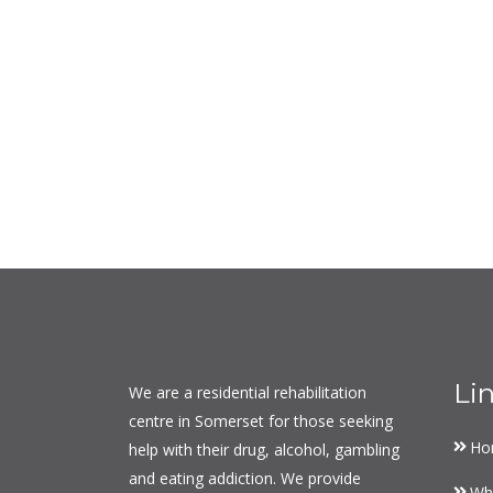
Li
We are a residential rehabilitation
centre in Somerset for those seeking
Ho
help with their drug, alcohol, gambling
and eating addiction. We provide
Wh