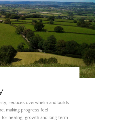
y
arity, reduces overwhelm and builds
ime, making progress feel
 for healing, growth and long term