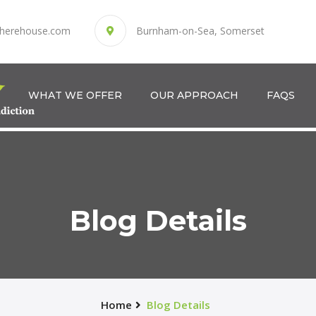
herehouse.com
Burnham-on-Sea, Somerset
WHAT WE OFFER
OUR APPROACH
FAQS
Blog Details
Home
Blog Details