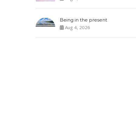
Being in the present
Aug 4, 2026