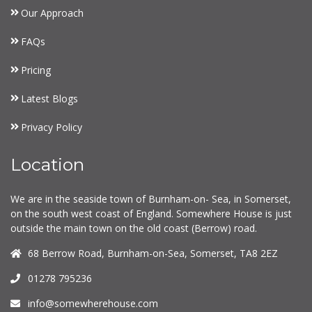
Our Approach
FAQs
Pricing
Latest Blogs
Privacy Policy
Location
We are in the seaside town of Burnham-on- Sea, in Somerset,
on the south west coast of England. Somewhere House is just
outside the main town on the old coast (Berrow) road.
68 Berrow Road, Burnham-on-Sea, Somerset, TA8 2EZ
01278 795236
info@somewherehouse.com