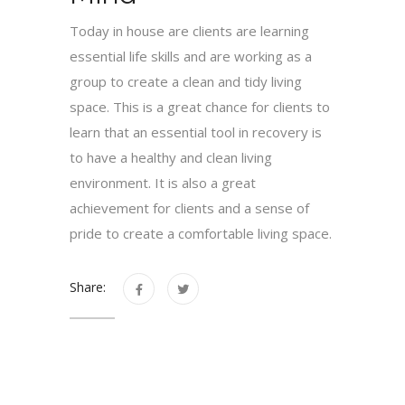
Today in house are clients are learning
essential life skills and are working as a
group to create a clean and tidy living
space. This is a great chance for clients to
learn that an essential tool in recovery is
to have a healthy and clean living
environment. It is also a great
achievement for clients and a sense of
pride to create a comfortable living space.
Share: