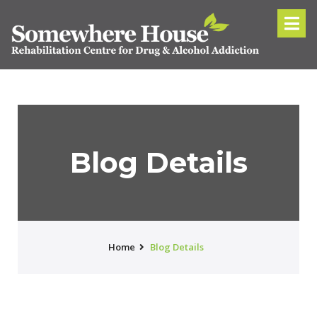
Blog Details
Home
Blog Details