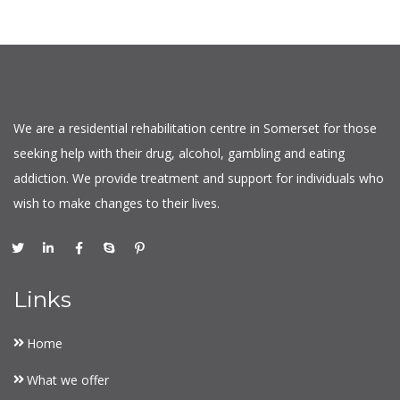
We are a residential rehabilitation centre in Somerset for those
seeking help with their drug, alcohol, gambling and eating
addiction. We provide treatment and support for individuals who
wish to make changes to their lives.
Links
Home
What we offer