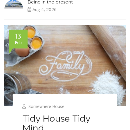
Being in the present
Aug 4, 2026
13
Feb
Somewhere House
Tidy House Tidy
Mind