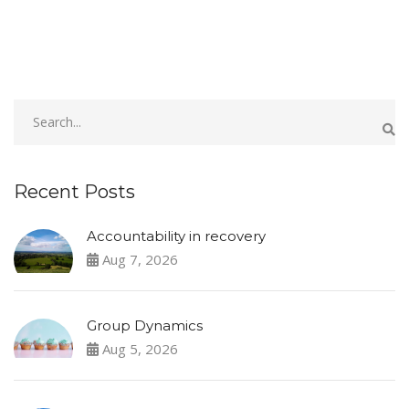
Recent Posts
Accountability in recovery
Aug 7, 2026
Group Dynamics
Aug 5, 2026