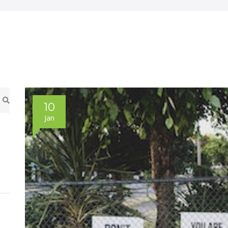
10
Jan