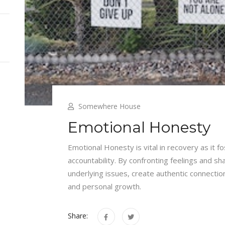
Somewhere House
Emotional Honesty
Emotional Honesty is vital in recovery as it 
accountability. By confronting feelings and sh
underlying issues, create authentic connection
and personal growth.
Share: