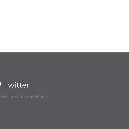
Twitter
eets by somewherehouse