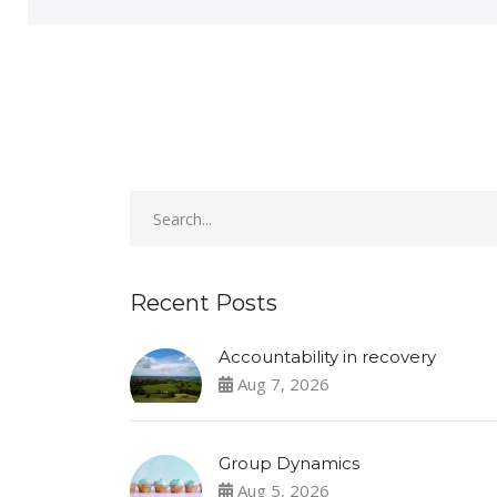
Recent Posts
Accountability in recovery
Aug 7, 2026
Group Dynamics
Aug 5, 2026