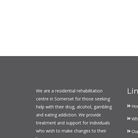
Li
We are a residential rehabilitation
centre in Somerset for those seeking
Ho
help with their drug, alcohol, gambling
and eating addiction. We provide
Wh
treatment and support for individuals
who wish to make changes to their
Ou