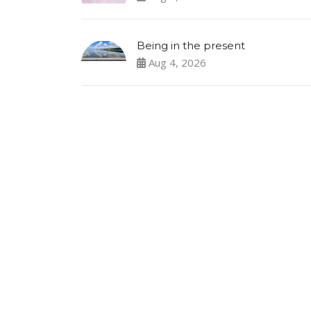
Being in the present
Aug 4, 2026