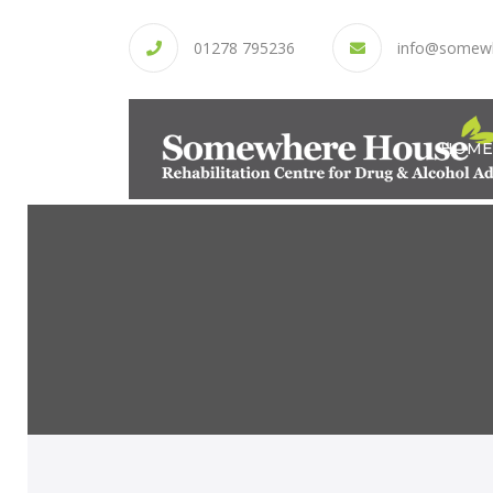
01278 795236
info@somew
HOME