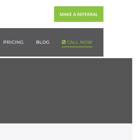
MAKE A REFERRAL
PRICING
BLOG
CALL NOW