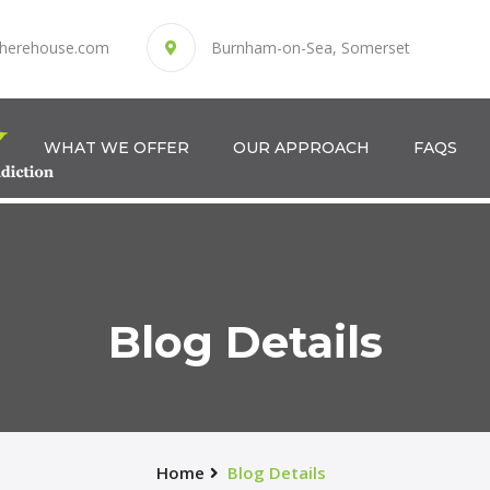
herehouse.com
Burnham-on-Sea, Somerset
WHAT WE OFFER
OUR APPROACH
FAQS
Blog Details
Home
Blog Details