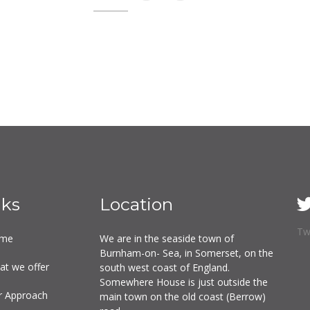
nks
Location
Tw
me
We are in the seaside town of
Burnham-on- Sea, in Somerset, on the
at we offer
south west coast of England.
Somewhere House is just outside the
r Approach
main town on the old coast (Berrow)