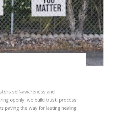
fosters self-awareness and
aring openly, we build trust, process
s paving the way for lasting healing