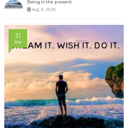
Being in the present
Aug 4, 2026
31
Mar