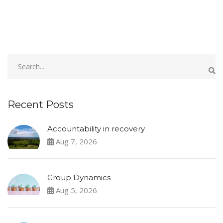
Recent Posts
Accountability in recovery
Aug 7, 2026
Group Dynamics
Aug 5, 2026