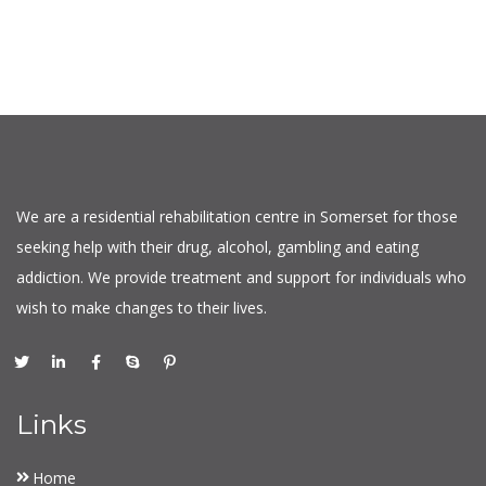
We are a residential rehabilitation centre in Somerset for those
seeking help with their drug, alcohol, gambling and eating
addiction. We provide treatment and support for individuals who
wish to make changes to their lives.
Links
Home