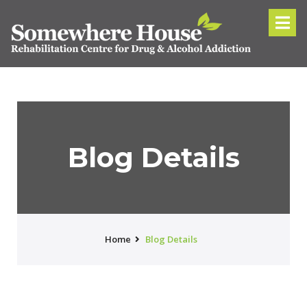
Blog Details
Home
Blog Details