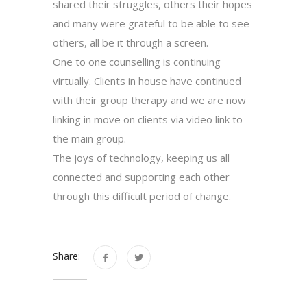
shared their struggles, others their hopes
and many were grateful to be able to see
others, all be it through a screen.
One to one counselling is continuing
virtually. Clients in house have continued
with their group therapy and we are now
linking in move on clients via video link to
the main group.
The joys of technology, keeping us all
connected and supporting each other
through this difficult period of change.
Share: