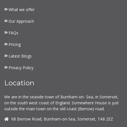
What we offer
Our Approach
FAQs
Pricing
Latest Blogs
Privacy Policy
Location
We are in the seaside town of Burnham-on- Sea, in Somerset,
on the south west coast of England. Somewhere House is just
outside the main town on the old coast (Berrow) road.
68 Berrow Road, Burnham-on-Sea, Somerset, TA8 2EZ