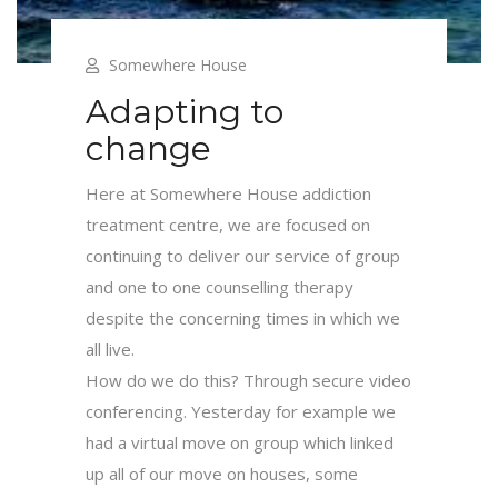
Somewhere House
Adapting to
change
Here at Somewhere House addiction
treatment centre, we are focused on
continuing to deliver our service of group
and one to one counselling therapy
despite the concerning times in which we
all live.
How do we do this? Through secure video
conferencing. Yesterday for example we
had a virtual move on group which linked
up all of our move on houses, some