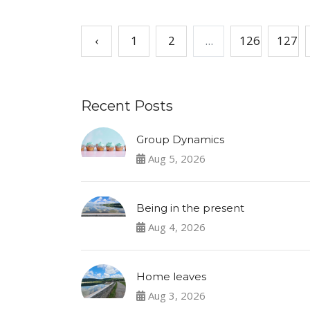
‹
1
2
...
126
127
Recent Posts
Group Dynamics
Aug 5, 2026
Being in the present
Aug 4, 2026
Home leaves
Aug 3, 2026