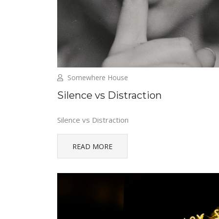
Somewhere House
Silence vs Distraction
Silence vs Distraction
READ MORE