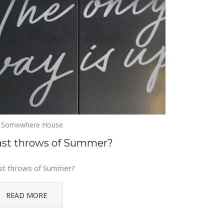
Somewhere House
ast throws of Summer?
st throws of Summer?
READ MORE