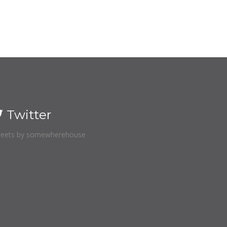
Twitter
eets by somewherehouse