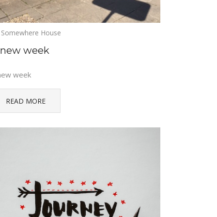
Somewhere House
 new week
new week
READ MORE