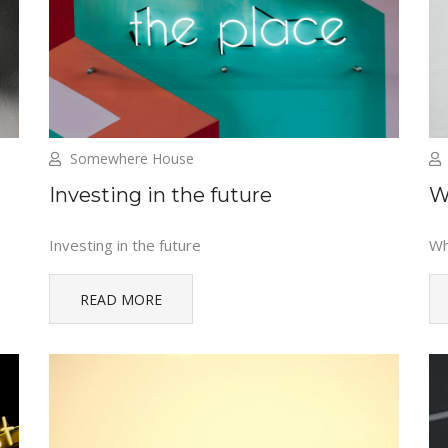
Somewhere House
Investing in the future
W
Investing in the future
Wh
READ MORE