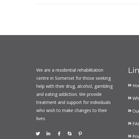
Li
We are a residential rehabilitation
centre in Somerset for those seeking
Ho
help with their drug, alcohol, gambling
and eating addiction. We provide
Wh
treatment and support for individuals
who wish to make changes to their
Ou
lives.
FA
Pri