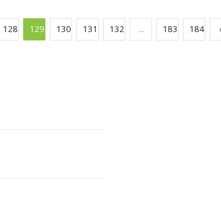
128
129
130
131
132
...
183
184