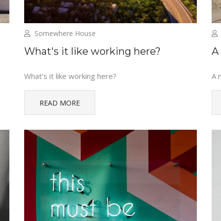
Somewhere House
What's it like working here?
A
What's it like working here?
A 
READ MORE