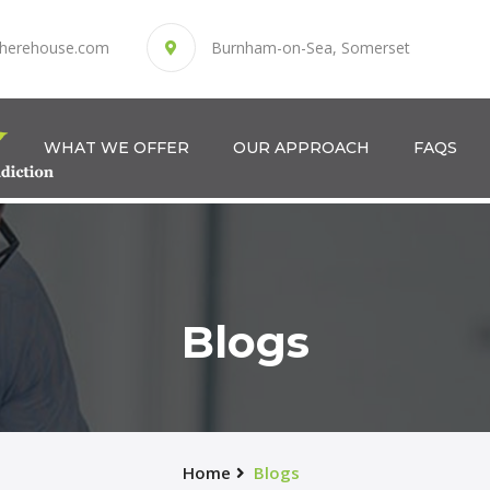
herehouse.com
Burnham-on-Sea, Somerset
WHAT WE OFFER
OUR APPROACH
FAQS
Blogs
Home
Blogs