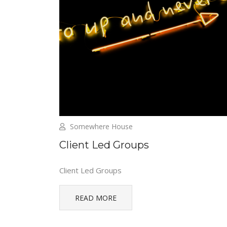
Somewhere House
Client Led Groups
Client Led Groups
READ MORE