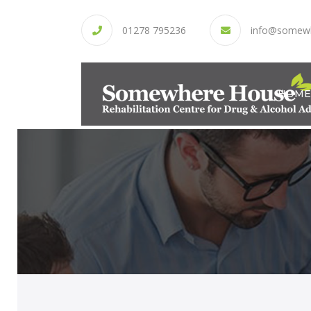
01278 795236
info@somew
HOME