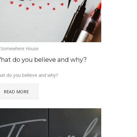
Somewhere House
hat do you believe and why?
at do you believe and why?
READ MORE