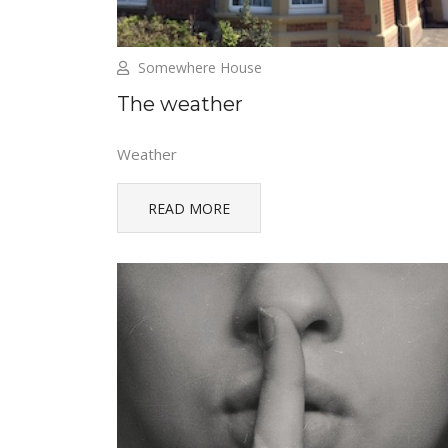
Somewhere House
The weather
Weather
READ MORE