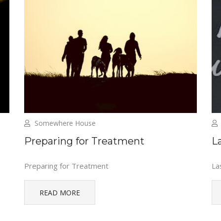
Somewhere House
Preparing for Treatment
L
Preparing for Treatment
La
READ MORE