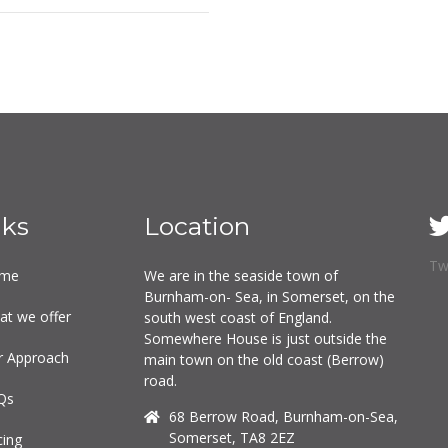
nks
Location
Tw
me
We are in the seaside town of
Burnham-on- Sea, in Somerset, on the
at we offer
south west coast of England.
Somewhere House is just outside the
r Approach
main town on the old coast (Berrow)
road.
Qs
68 Berrow Road, Burnham-on-Sea,
Somerset, TA8 2EZ
cing