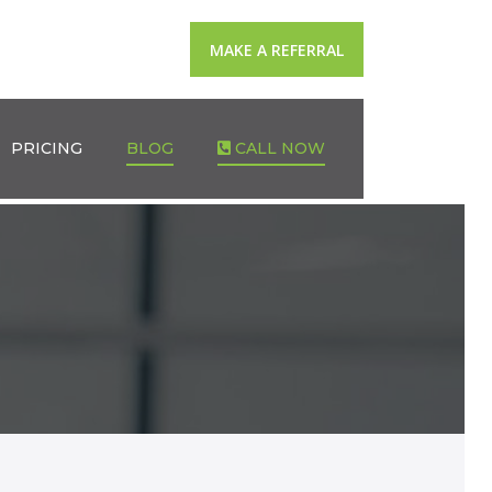
MAKE A REFERRAL
PRICING
BLOG
CALL NOW