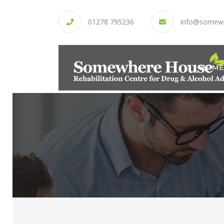
01278 795236
info@somew
HOME