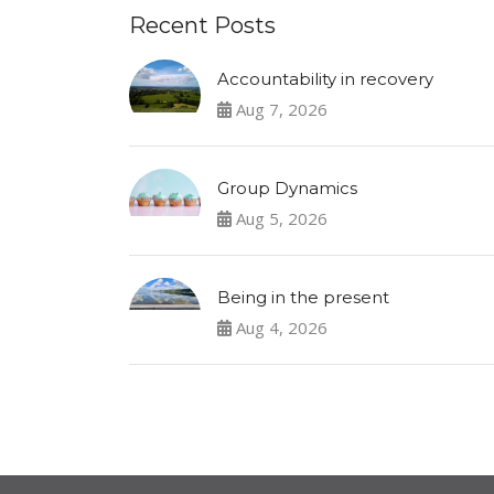
Recent Posts
Accountability in recovery
Aug 7, 2026
Group Dynamics
Aug 5, 2026
Being in the present
Aug 4, 2026