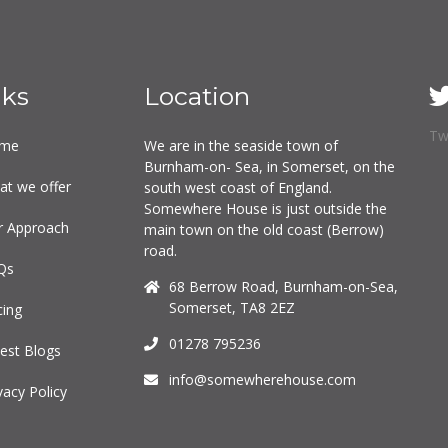
nks
Location
Tw
me
We are in the seaside town of
Burnham-on- Sea, in Somerset, on the
at we offer
south west coast of England.
Somewhere House is just outside the
r Approach
main town on the old coast (Berrow)
road.
Qs
68 Berrow Road, Burnham-on-Sea,
Somerset, TA8 2EZ
cing
01278 795236
est Blogs
info@somewherehouse.com
vacy Policy