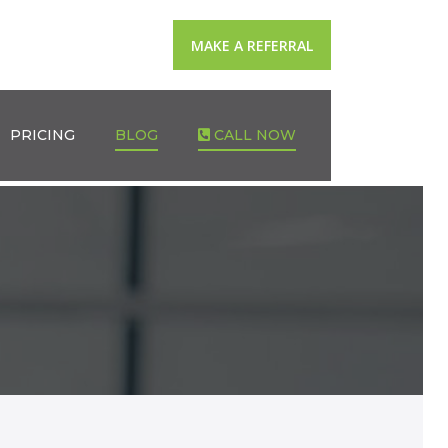
MAKE A REFERRAL
PRICING
BLOG
CALL NOW