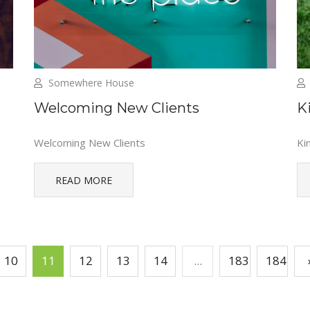
Somewhere House
Welcoming New Clients
K
Welcoming New Clients
Ki
READ MORE
10
11
12
13
14
...
183
184