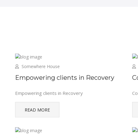
Somewhere House
Empowering clients in Recovery
C
Empowering clients in Recovery
Co
READ MORE