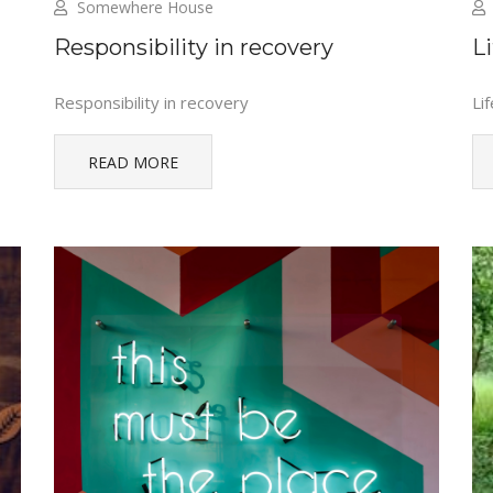
Somewhere House
Responsibility in recovery
Li
Responsibility in recovery
Lif
READ MORE