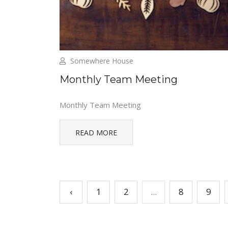
Somewhere House
Monthly Team Meeting
Monthly Team Meeting
READ MORE
‹
1
2
...
8
9