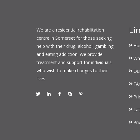
Li
We are a residential rehabilitation
centre in Somerset for those seeking
Ho
help with their drug, alcohol, gambling
and eating addiction. We provide
Wh
treatment and support for individuals
who wish to make changes to their
Ou
lives.
FA
Pri
Lat
Pri