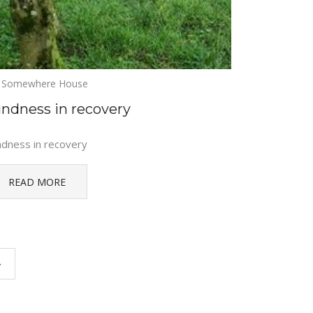
Somewhere House
indness in recovery
ndness in recovery
READ MORE
›