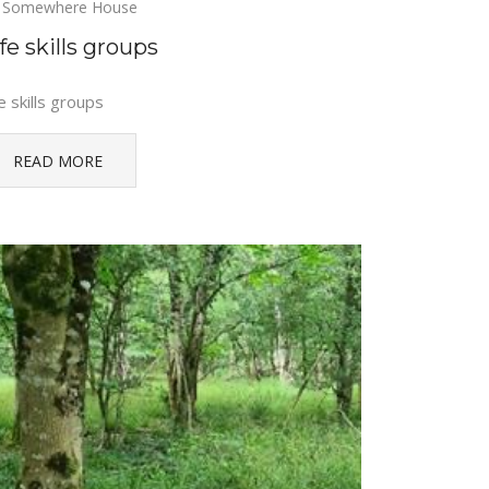
Somewhere House
fe skills groups
e skills groups
READ MORE