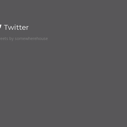
Twitter
eets by somewherehouse