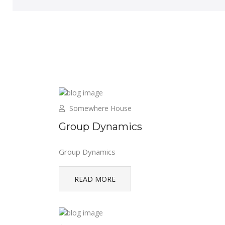
Somewhere House
Group Dynamics
Group Dynamics
READ MORE