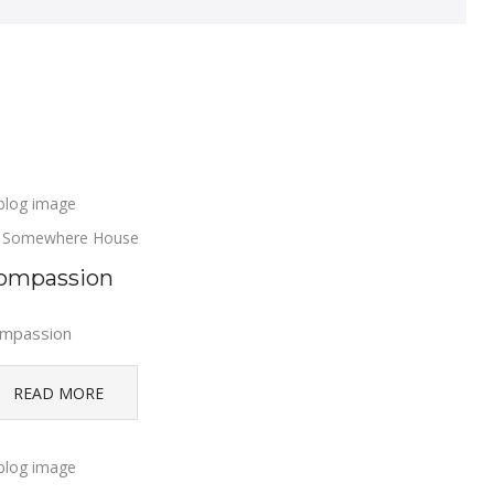
Somewhere House
ompassion
mpassion
READ MORE