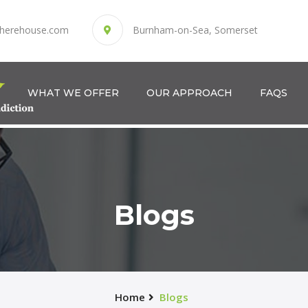
herehouse.com
Burnham-on-Sea, Somerset
WHAT WE OFFER
OUR APPROACH
FAQS
Blogs
Home
Blogs