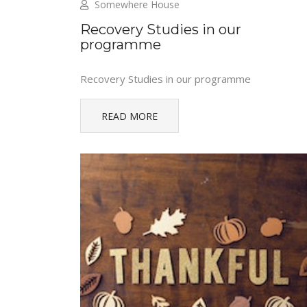
Somewhere House
Recovery Studies in our
programme
Recovery Studies in our programme
READ MORE